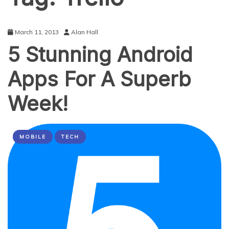
March 11, 2013
Alan Hall
5 Stunning Android
Apps For A Superb
Week!
MOBILE
TECH