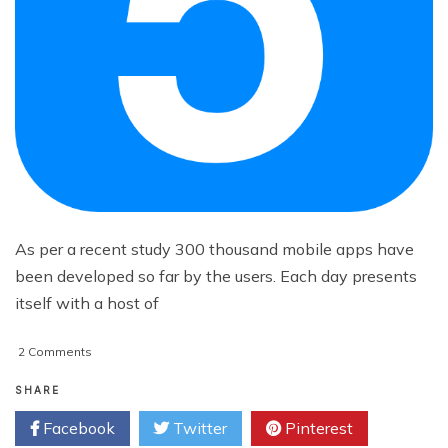
As per a recent study 300 thousand mobile apps have
been developed so far by the users. Each day presents
itself with a host of
on
2 Comments
5
Stunning
SHARE
Android
Facebook
Twitter
Pinterest
Apps