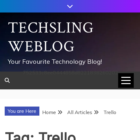
Skip
to
content
TECHSLING
WEBLOG
Your Favourite Technology Blog!
752533c8ee0444858d8221838260202
You are Here
Home
All Articles
Trello
Tag:
Trello