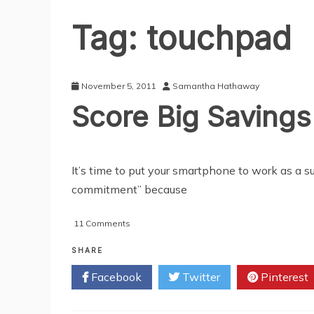
Tag:
touchpad
November 5, 2011
Samantha Hathaway
Score Big Saving
It’s time to put your smartphone to work as a
commitment” because
on
11 Comments
Score
Big
SHARE
Savings
Facebook
Twitter
Pinterest
With
Money-
wise