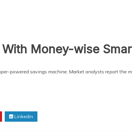
s With Money-wise Sma
 super-powered savings machine. Market analysts report the 
Linkedin