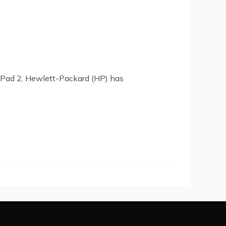
 iPad 2, Hewlett-Packard (HP) has