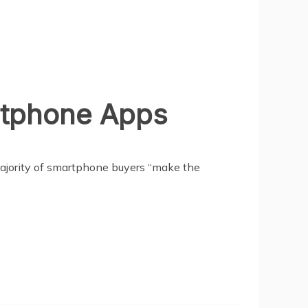
rtphone Apps
majority of smartphone buyers “make the