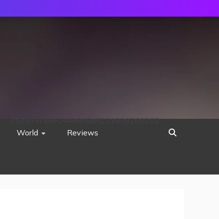
752533c8ee0444858d8221838260202
World
Reviews