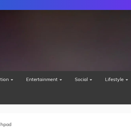
tion
Entertainment
Social
Lifestyle
chpad