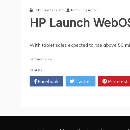
Smartphone
Apps
February 17, 2011
TechSling Admin
HP Launch WebOS
With tablet sales expected to rise above 50 mi
on
9 Comments
HP
Launch
SHARE
WebOS-
Facebook
Twitter
Pinterest
Powered
Tablets