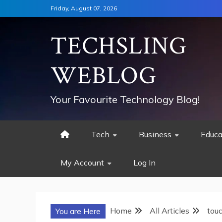
Skip
Friday, August 07, 2026
to
content
TECHSLING
WEBLOG
Your Favourite Technology Blog!
Tech
Business
Educa
My Account
Log In
Home
All Articles
tou
You are Here