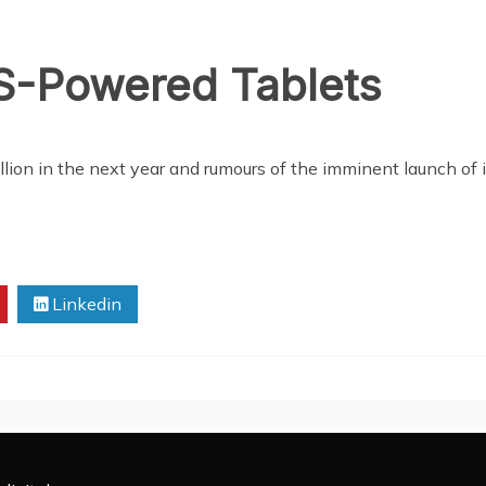
-Powered Tablets
llion in the next year and rumours of the imminent launch of
Linkedin