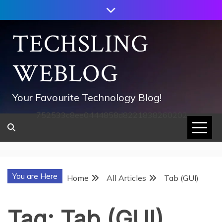
Skip
to
content
TECHSLING
WEBLOG
Your Favourite Technology Blog!
752533c8ee0444858d8221838260202
You are Here
Home
All Articles
Tab (GUI)
Tag:
Tab (GUI)