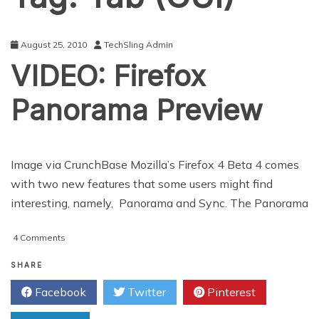
August 25, 2010
TechSling Admin
VIDEO: Firefox
Panorama Preview
Image via CrunchBase Mozilla’s Firefox 4 Beta 4 comes
with two new features that some users might find
interesting, namely, Panorama and Sync. The Panorama
on
4 Comments
VIDEO:
Firefox
SHARE
Panorama
Facebook
Twitter
Pinterest
Preview