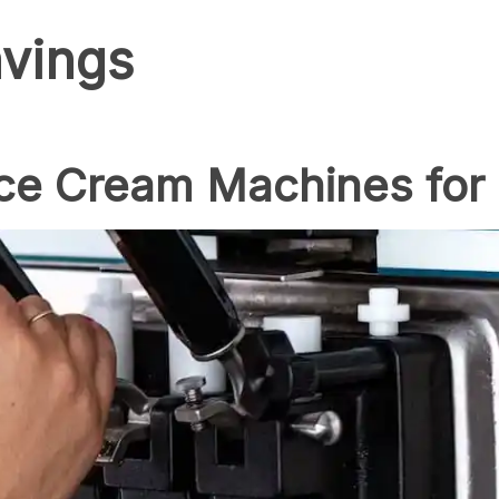
vings
Ice Cream Machines for