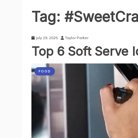
Tag:
#SweetCra
July 29, 2025
Taylor Parker
Top 6 Soft Serve 
FOOD