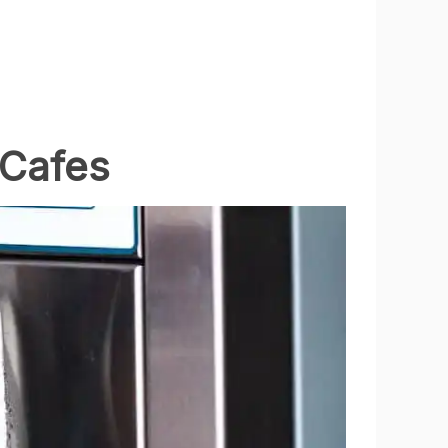
 Cafes