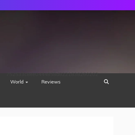
752533c8ee0444858d8221838260202
World
Reviews