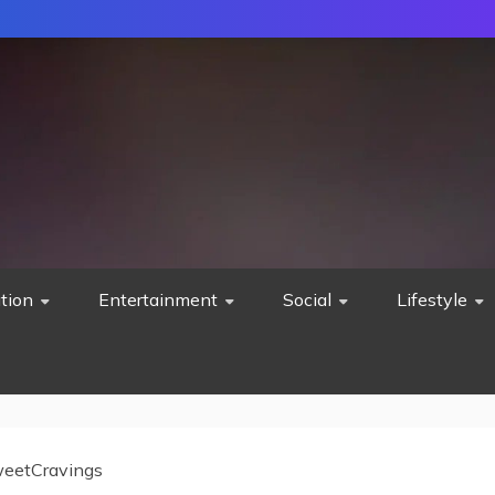
tion
Entertainment
Social
Lifestyle
eetCravings