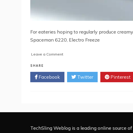
For eateries hoping to regularly produce creamy
Spaceman 6220, Electro Freeze
on
Leave a Comment
Top
6
SHARE
Soft
Facebook
Twitter
Pinterest
Serve
Ice
Cream
Machines
for
Cafes
TechSling Weblog is a leading online source of 