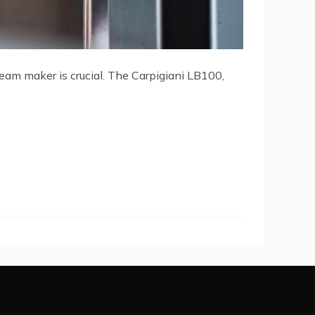
cream maker is crucial. The Carpigiani LB100,