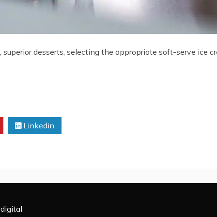
, superior desserts, selecting the appropriate soft-serve ice 
Linkedin
digital