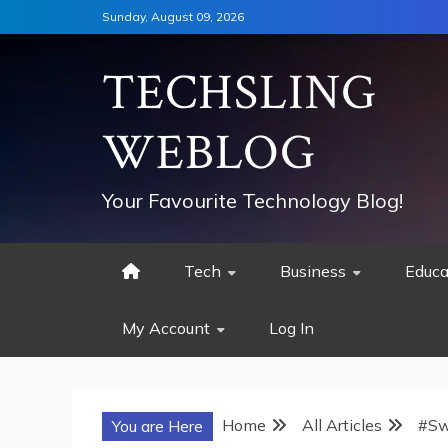
Skip
Sunday, August 09, 2026
to
content
TECHSLING
WEBLOG
Your Favourite Technology Blog!
Tech
Business
Educa
My Account
Log In
Home
All Articles
#Sw
You are Here