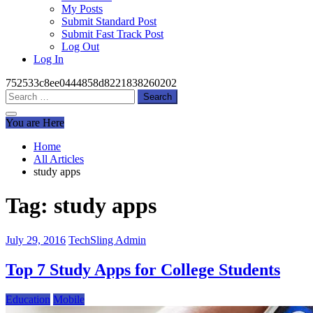
My Posts
Submit Standard Post
Submit Fast Track Post
Log Out
Log In
752533c8ee0444858d8221838260202
Search
for:
You are Here
Home
All Articles
study apps
Tag:
study apps
July 29, 2016
TechSling Admin
Top 7 Study Apps for College Students
Education
Mobile