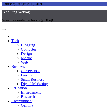
Skip
Thursday, August 06, 2026
to
TechSling Weblog
content
Your Favourite Technology Blog!
Tech
Blogging
Computer
Design
Mobile
Web
Business
Careers/Jobs
Finance
Small Business
Digital Marketing
Education
Environment
Research
Entertainment
Gaming