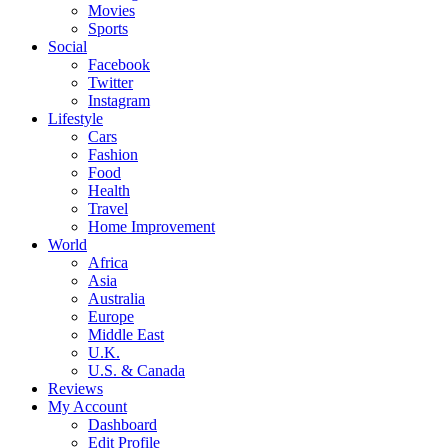
Movies
Sports
Social
Facebook
Twitter
Instagram
Lifestyle
Cars
Fashion
Food
Health
Travel
Home Improvement
World
Africa
Asia
Australia
Europe
Middle East
U.K.
U.S. & Canada
Reviews
My Account
Dashboard
Edit Profile