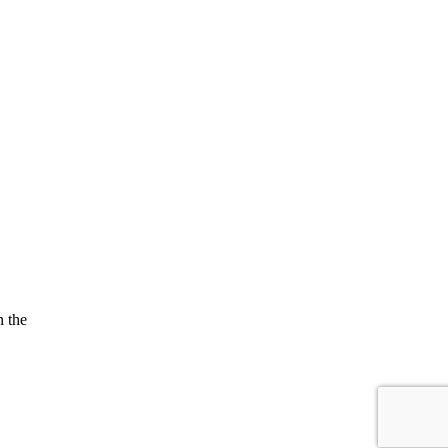
n the