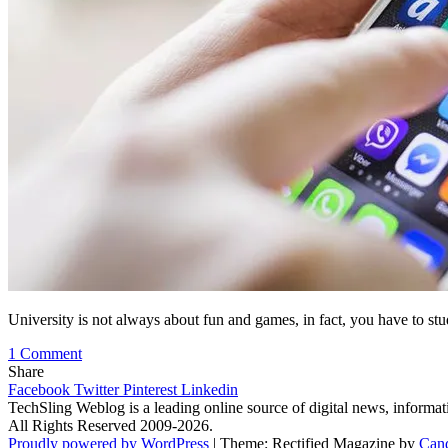
University is not always about fun and games, in fact, you have to s
on
1 Comment
Top
Share
7
Facebook
Twitter
Pinterest
Linkedin
Study
TechSling Weblog is a leading online source of digital news, informat
Apps
All Rights Reserved 2009-2026.
for
Proudly powered by WordPress
|
Theme: Rectified Magazine by
Can