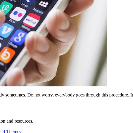
tudy sometimes. Do not worry, everybody goes through this procedure. I
ion and resources.
did Themes
.