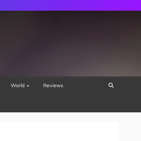
752533c8ee0444858d8221838260202
World
Reviews