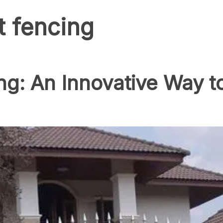
t fencing
ing: An Innovative Way 