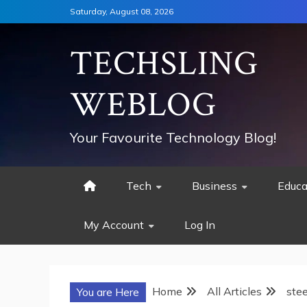
Skip
Saturday, August 08, 2026
to
content
TECHSLING
WEBLOG
Your Favourite Technology Blog!
Tech
Business
Educa
My Account
Log In
Home
All Articles
stee
You are Here