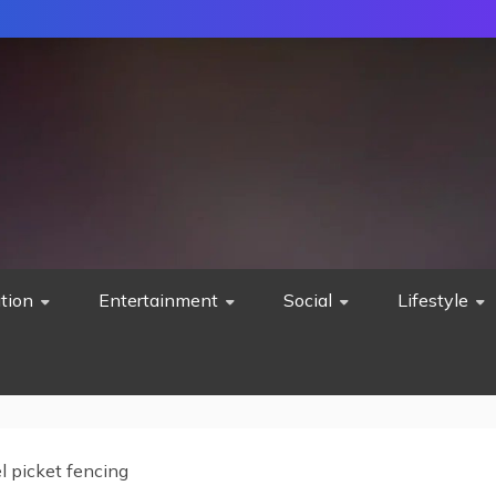
tion
Entertainment
Social
Lifestyle
l picket fencing