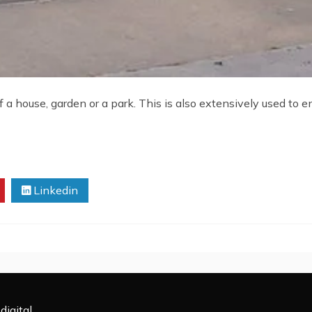
 a house, garden or a park. This is also extensively used to e
Linkedin
digital