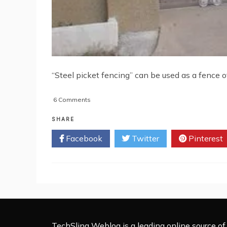
“Steel picket fencing” can be used as a fence of
on
6 Comments
Steel
Picket
SHARE
Fencing:
Facebook
Twitter
Pinterest
An
Innovative
Way
to
Fence
Your
House
TechSling Weblog is a leading online source of 