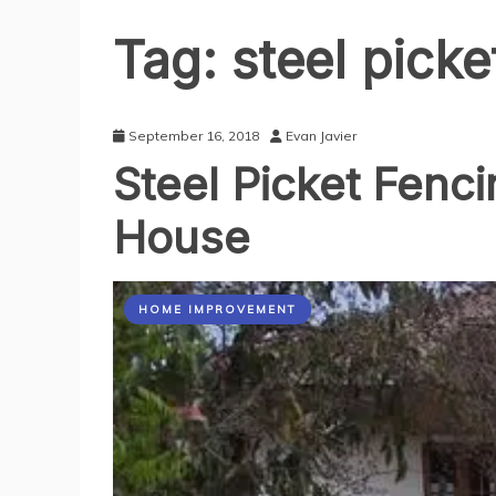
Tag:
steel picke
September 16, 2018
Evan Javier
Steel Picket Fenc
House
HOME IMPROVEMENT