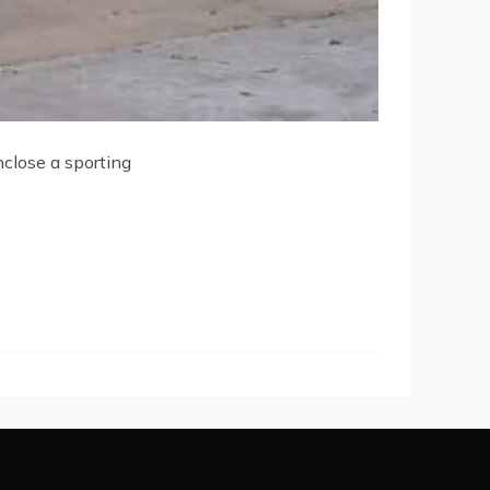
nclose a sporting