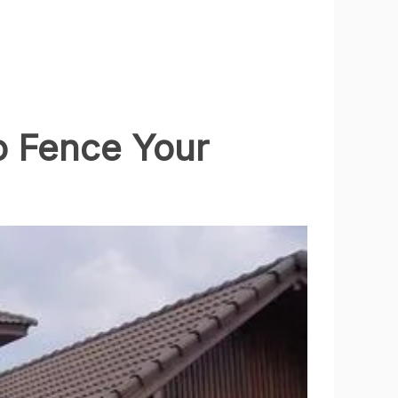
to Fence Your