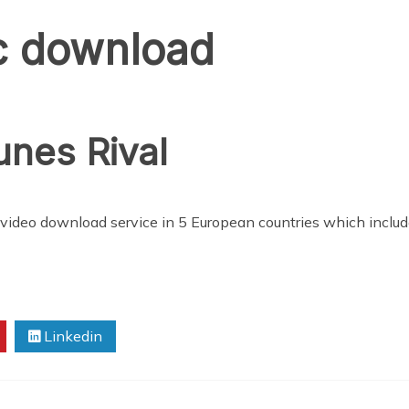
c download
unes Rival
video download service in 5 European countries which include
Linkedin