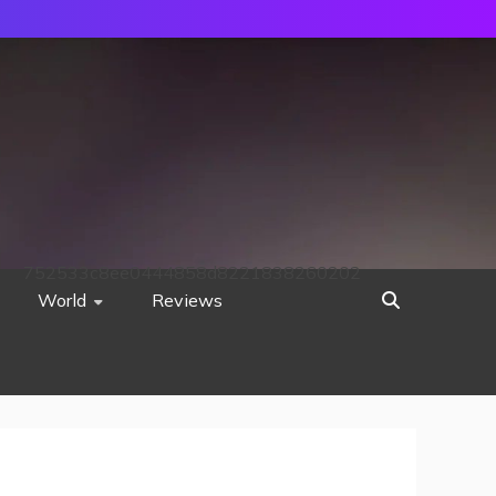
752533c8ee0444858d8221838260202
World
Reviews