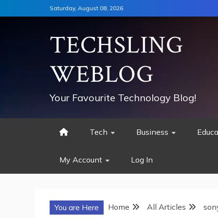
Skip
Saturday, August 08, 2026
to
content
TECHSLING
WEBLOG
Your Favourite Technology Blog!
Tech
Business
Educa
My Account
Log In
Home
All Articles
son
You are Here