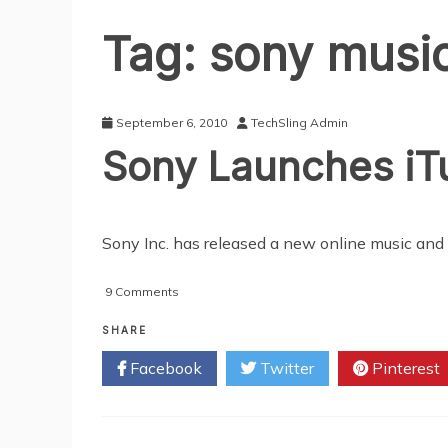
Tag:
sony musi
September 6, 2010
TechSling Admin
Sony Launches iT
Sony Inc. has released a new online music and 
on
9 Comments
Sony
Launches
SHARE
iTunes
Facebook
Twitter
Pinterest
Rival