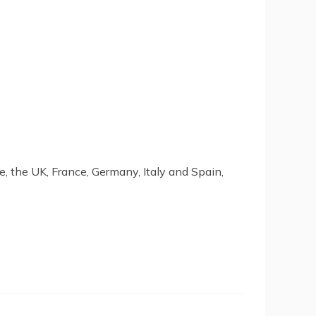
, the UK, France, Germany, Italy and Spain,