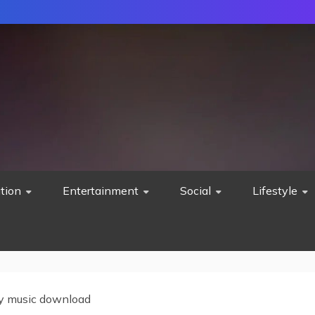
tion
Entertainment
Social
Lifestyle
y music download