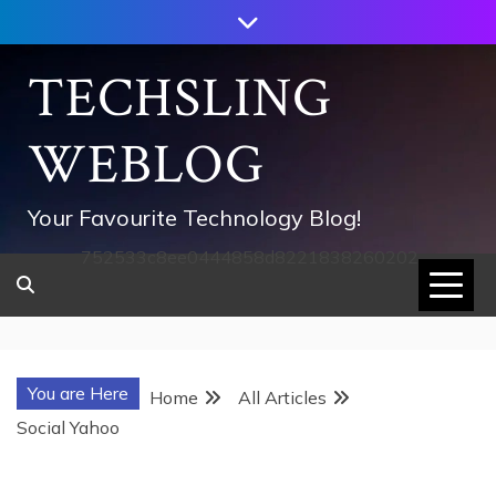
Skip
to
content
TECHSLING
WEBLOG
Your Favourite Technology Blog!
752533c8ee0444858d8221838260202
You are Here
Home
All Articles
Social Yahoo