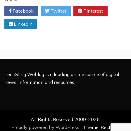
Undergoes
Facebook
Twitter
Pinterest
Major
Revamp
Linkedin
TechSling Weblog is a leading online source of digital
news, information and resources.
All Rights Reserved 2009-2026.
Proudly powered by WordPress
|
Theme: Rectified