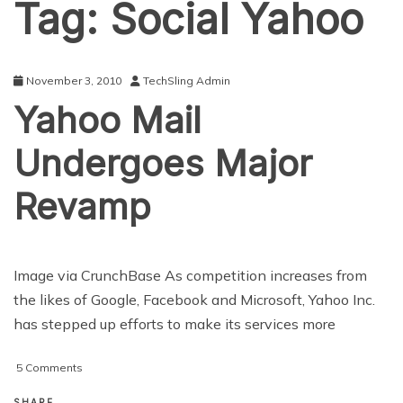
Tag:
Social Yahoo
November 3, 2010
TechSling Admin
Yahoo Mail
Undergoes Major
Revamp
Image via CrunchBase As competition increases from
the likes of Google, Facebook and Microsoft, Yahoo Inc.
has stepped up efforts to make its services more
on
5 Comments
Yahoo
Mail
SHARE