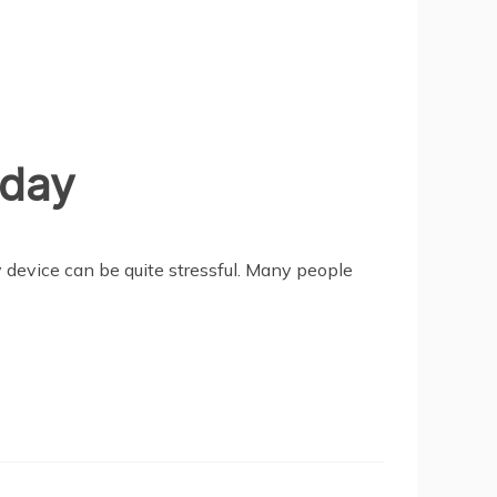
iday
 device can be quite stressful. Many people