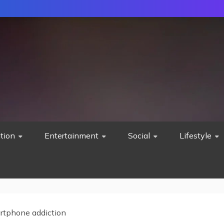
tion
Entertainment
Social
Lifestyle
rtphone addiction