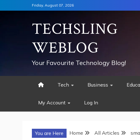
Skip
Friday, August 07, 2026
to
content
TECHSLING
WEBLOG
Your Favourite Technology Blog!
Tech
Business
Educa
My Account
Log In
Home
All Articles
sma
You are Here