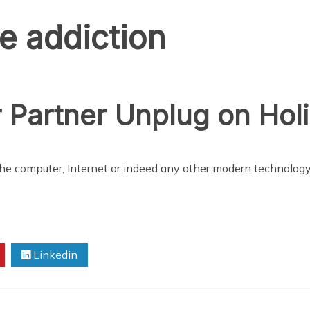
e addiction
 Partner Unplug on Hol
 the computer, Internet or indeed any other modern technology
Linkedin