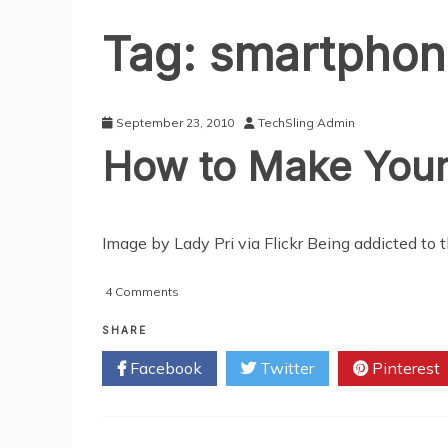
Tag:
smartphon
September 23, 2010
TechSling Admin
How to Make Your
Image by Lady Pri via Flickr Being addicted to
on
4 Comments
How
to
SHARE
Make
Facebook
Twitter
Pinterest
Your
Partner
Unplug
on