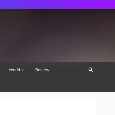
752533c8ee0444858d8221838260202
World
Reviews