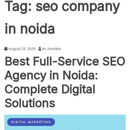
Tag:
seo company
in noida
August 13, 2025
Its Anshika
Best Full-Service SEO
Agency in Noida:
Complete Digital
Solutions
DIGITAL MARKETING