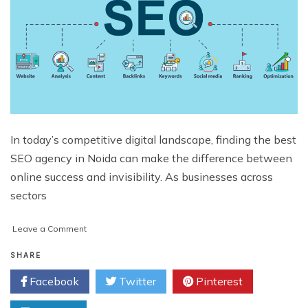
In today’s competitive digital landscape, finding the best
SEO agency in Noida can make the difference between
online success and invisibility. As businesses across
sectors
on
Leave a Comment
Best
Full-
SHARE
Service
Facebook
Twitter
Pinterest
SEO
Agency