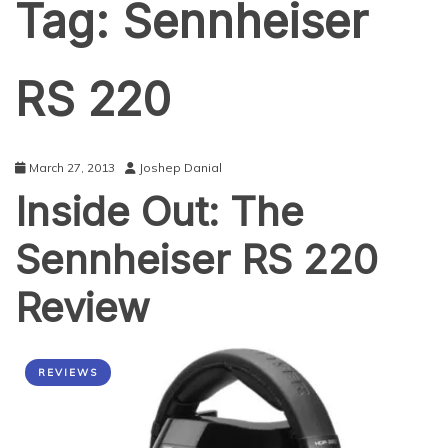
Tag:
Sennheiser
RS 220
March 27, 2013
Joshep Danial
Inside Out: The
Sennheiser RS 220
Review
REVIEWS