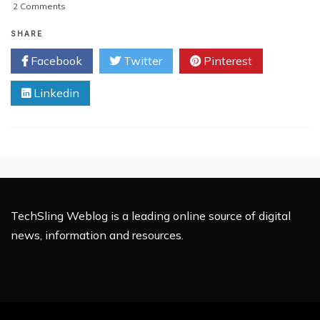
on
2 Comments
Inside
Out:
SHARE
The
Facebook
Twitter
Pinterest
Sennheiser
RS
Linkedin
220
Review
TechSling Weblog is a leading online source of digital
news, information and resources.