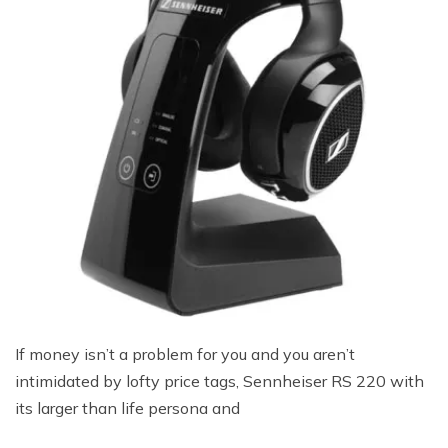
If money isn’t a problem for you and you aren’t
intimidated by lofty price tags, Sennheiser RS 220 with
its larger than life persona and