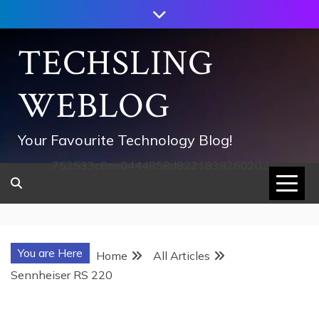
Skip
to
content
TECHSLING
WEBLOG
Your Favourite Technology Blog!
752533c8ee0444858d8221838260202
You are Here
Home
All Articles
Sennheiser RS 220