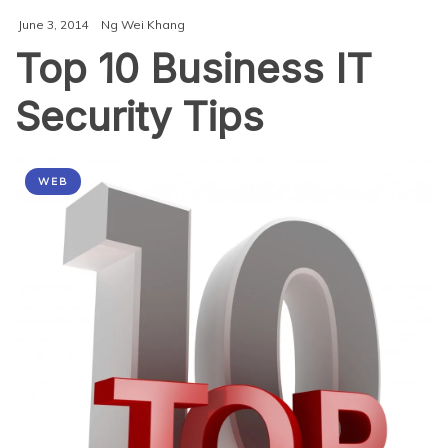
Cybersecurity
June 3, 2014
Ng Wei Khang
Infrastructure
Top 10 Business IT
Security Tips
WEB