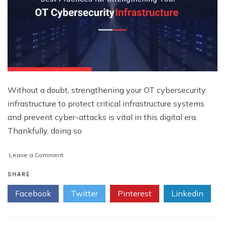
Without a doubt, strengthening your OT cybersecurity
infrastructure to protect critical infrastructure systems
and prevent cyber-attacks is vital in this digital era.
Thankfully, doing so
on
Leave a Comment
5
Best
SHARE
Practices
Facebook
Twitter
Pinterest
Linkedin
for
Strengthening
Your
OT