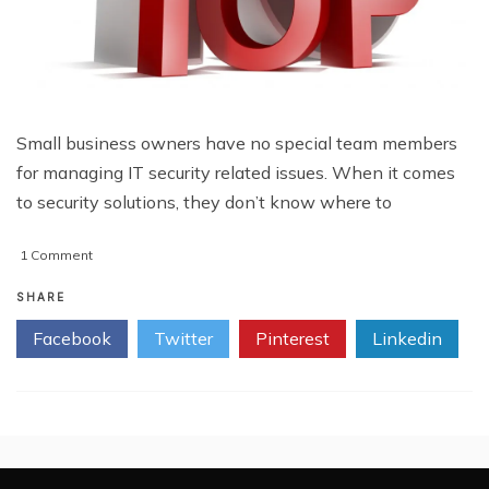
Small business owners have no special team members
for managing IT security related issues. When it comes
to security solutions, they don’t know where to
on
1 Comment
Top
10
SHARE
Business
Facebook
Twitter
Pinterest
Linkedin
IT
Security
Tips