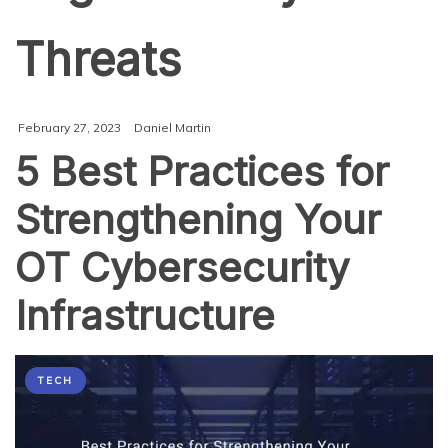
Threats
February 27, 2023
Daniel Martin
5 Best Practices for
Strengthening Your
OT Cybersecurity
Infrastructure
TECH