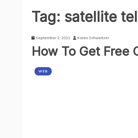
Tag:
satellite t
September 2, 2011
Karen Schweitzer
How To Get Free O
WEB