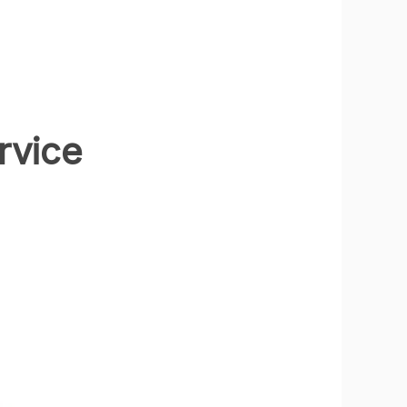
rvice