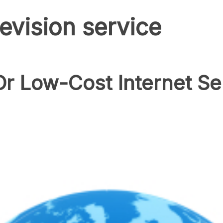
elevision service
r Low-Cost Internet Se