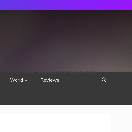
752533c8ee0444858d8221838260202
World
Reviews