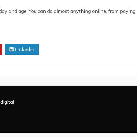
 day and age. You can do almost anything online, from paying b
Linkedin
digital