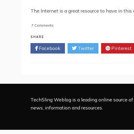
The Internet is a great resource to have in this
on
7 Comments
How
To
SHARE
Get
Facebook
Twitter
Pinterest
Free
Or
Low-
Cost
Internet
Service
TechSling Weblog is a leading online source of 
news, information and resources.