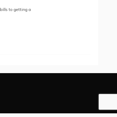
ills to getting a