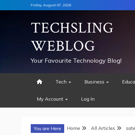
Skip
Friday, August 07, 2026
to
content
TECHSLING
WEBLOG
Your Favourite Technology Blog!
Tech
Business
Educa
My Account
Log In
Home
All Articles
sate
You are Here