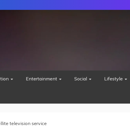
tion
Entertainment
Social
Lifestyle
llite television service