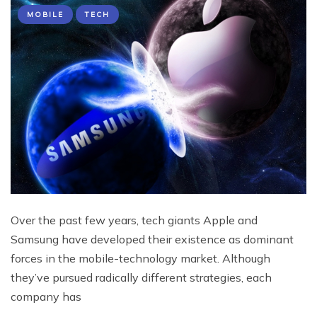
MOBILE
TECH
Over the past few years, tech giants Apple and
Samsung have developed their existence as dominant
forces in the mobile-technology market. Although
they’ve pursued radically different strategies, each
company has