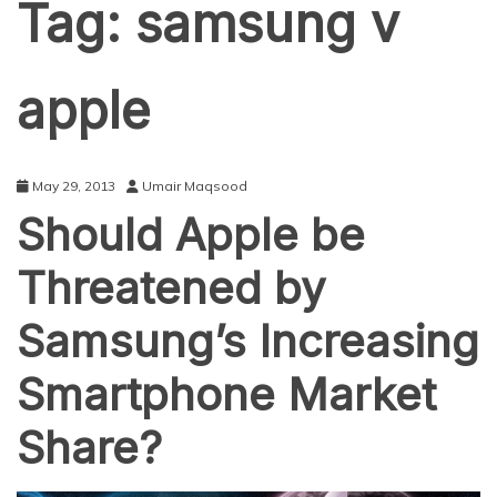
Tag:
samsung v
apple
May 29, 2013
Umair Maqsood
Should Apple be
Threatened by
Samsung’s Increasing
Smartphone Market
Share?