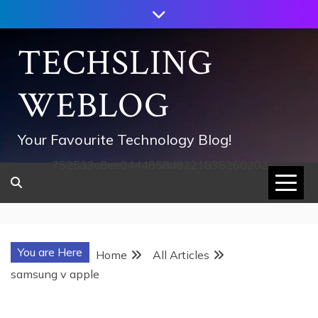
Skip
to
content
TECHSLING
WEBLOG
Your Favourite Technology Blog!
752533c8ee0444858d8221838260202
You are Here
Home
All Articles
samsung v apple