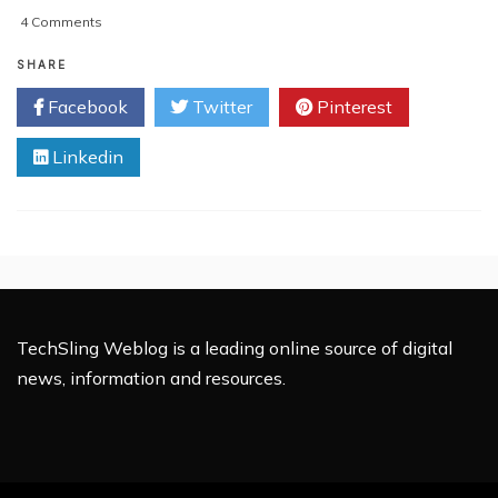
on
4 Comments
Should
Apple
SHARE
be
Facebook
Twitter
Pinterest
Threatened
by
Linkedin
Samsung’s
Increasing
Smartphone
Market
Share?
TechSling Weblog is a leading online source of digital
news, information and resources.