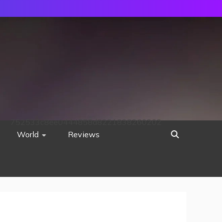
752533c8ee0444858d8221838260202
World
Reviews