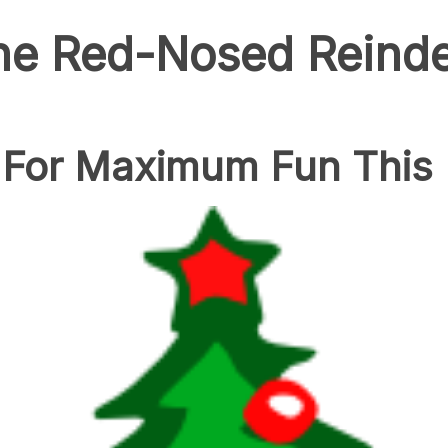
he Red-Nosed Reind
 For Maximum Fun This 