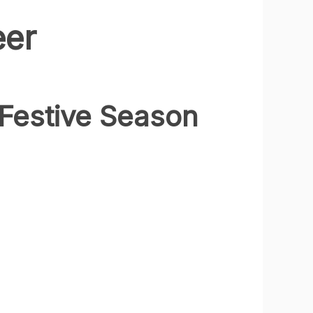
eer
Festive Season