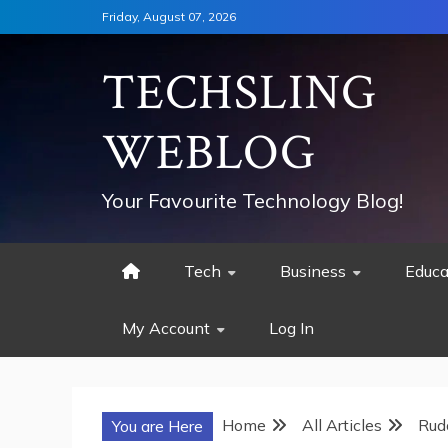
Skip
Friday, August 07, 2026
to
content
TECHSLING
WEBLOG
Your Favourite Technology Blog!
Tech
Business
Educa
My Account
Log In
Home
All Articles
Rud
You are Here