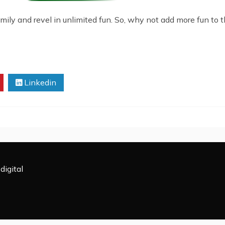
mily and revel in unlimited fun. So, why not add more fun to t
Linkedin
digital