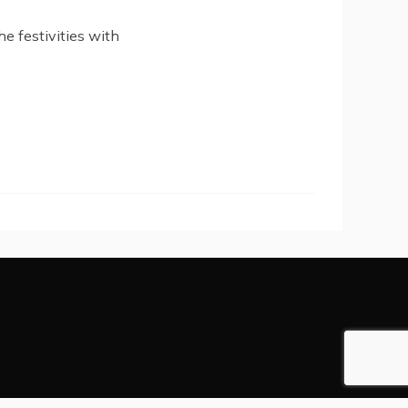
he festivities with