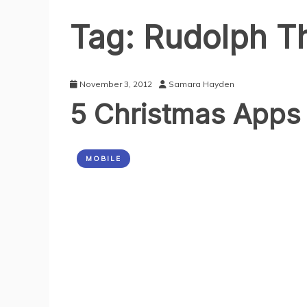
Tag:
Rudolph T
November 3, 2012
Samara Hayden
5 Christmas Apps
MOBILE