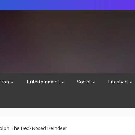
tion
Entertainment
Social
Lifestyle
olph The Red-Nosed Reindeer