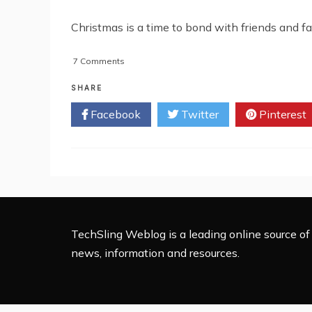
Christmas is a time to bond with friends and fa
on
7 Comments
5
Christmas
SHARE
Apps
Facebook
Twitter
Pinterest
For
Maximum
Fun
This
Festive
Season
TechSling Weblog is a leading online source of 
news, information and resources.