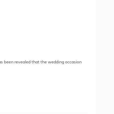
 has been revealed that the wedding occasion