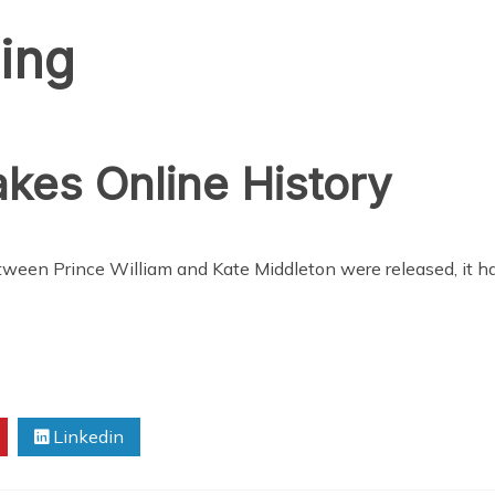
ing
kes Online History
 between Prince William and Kate Middleton were released, it
Linkedin