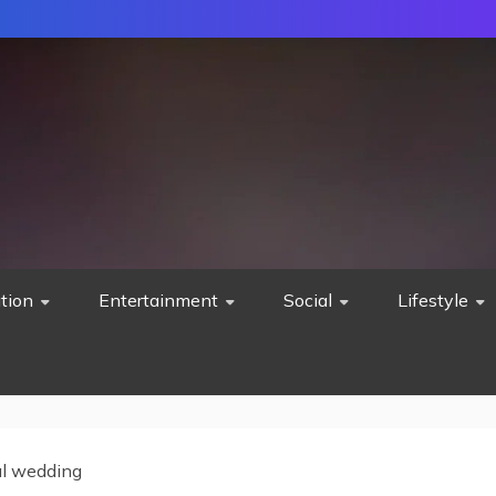
tion
Entertainment
Social
Lifestyle
al wedding