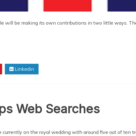
e will be making its own contributions in two little ways. Th
Linkedin
ops Web Searches
 currently on the royal wedding with around five out of ten t