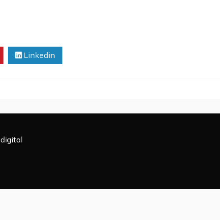
Linkedin
digital
All Rights Reserved 2009-2026.