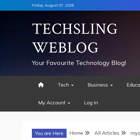
Skip
Friday, August 07, 2026
to
content
TECHSLING
WEBLOG
Your Favourite Technology Blog!
Tech
Business
Educa
My Account
Log In
Home
All Articles
roy
You are Here