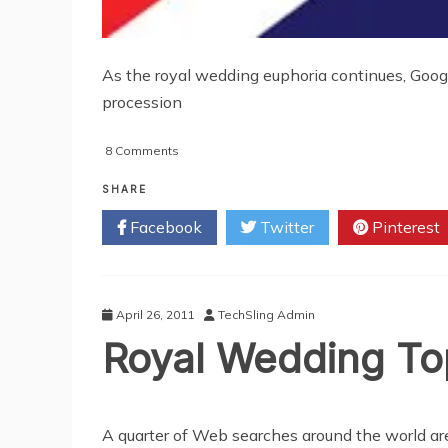
As the royal wedding euphoria continues, Googl
procession
on
8 Comments
Google
To
SHARE
Broadcast
Facebook
Twitter
Pinterest
Royal
Wedding
Live
On
YouTube
April 26, 2011
TechSling Admin
Royal Wedding T
A quarter of Web searches around the world are