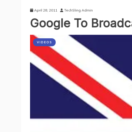
April 28, 2011
TechSling Admin
Google To Broadc
VIDEOS