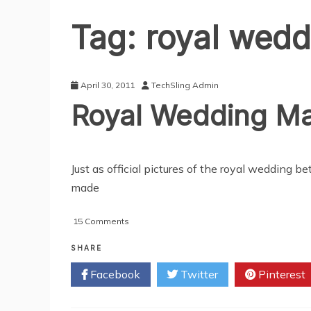
Tag:
royal wedd
April 30, 2011
TechSling Admin
Royal Wedding Ma
Just as official pictures of the royal wedding
made
on
15 Comments
Royal
Wedding
SHARE
Makes
Facebook
Twitter
Pinterest
Online
History