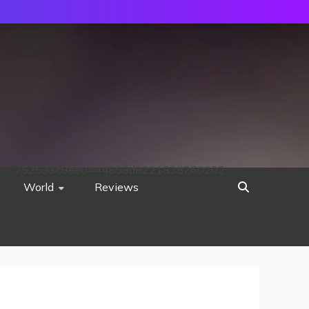
752533c8ee0444858d8221838260202
World
Reviews