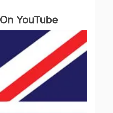
e On YouTube