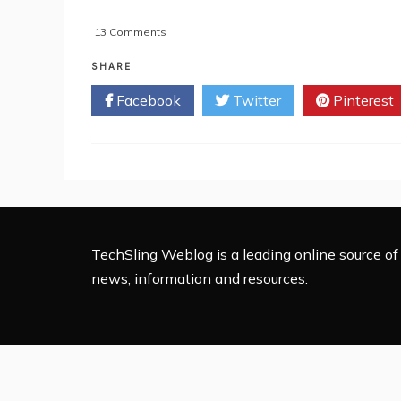
on
13 Comments
Royal
Wedding
SHARE
Tops
Facebook
Twitter
Pinterest
Web
Searches
TechSling Weblog is a leading online source of 
news, information and resources.