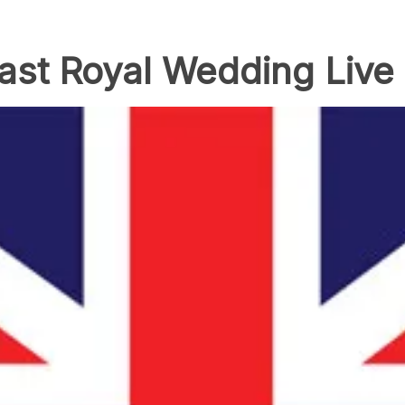
ast Royal Wedding Liv