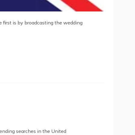
e first is by broadcasting the wedding
rending searches in the United