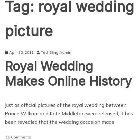
Tag:
royal wedding
picture
April 30, 2011
TechSling Admin
Royal Wedding
Makes Online History
Just as official pictures of the royal wedding between
Prince William and Kate Middleton were released, it has
been revealed that the wedding occasion made
on
15 Comments