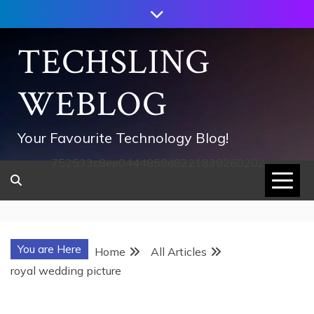
Skip
to
content
TECHSLING
WEBLOG
Your Favourite Technology Blog!
752533c8ee0444858d8221838260202
You are Here
Home
All Articles
royal wedding picture