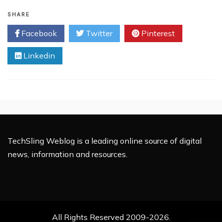
Royal
Wedding
SHARE
Makes
Facebook
Twitter
Pinterest
Online
History
Linkedin
TechSling Weblog is a leading online source of digital
news, information and resources.
All Rights Reserved 2009-2026.