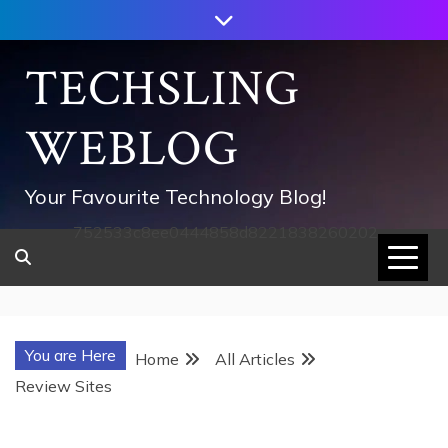
Skip
to
content
TECHSLING
WEBLOG
Your Favourite Technology Blog!
752533c8ee0444858d8221838260202
You are Here
Home
All Articles
Review Sites