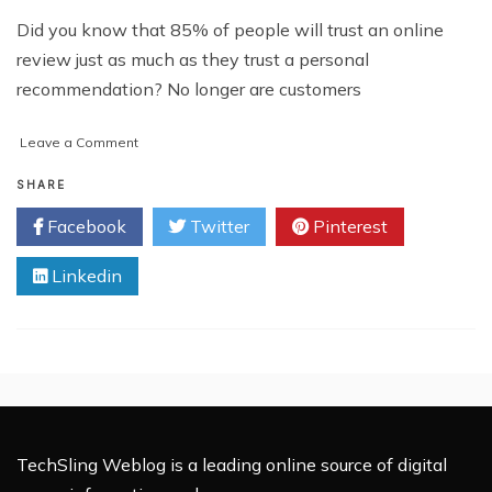
Did you know that 85% of people will trust an online
review just as much as they trust a personal
recommendation? No longer are customers
on
Leave a Comment
How
to
SHARE
Increase
Facebook
Twitter
Pinterest
Your
Sales
Linkedin
Using
Review
Sites
TechSling Weblog is a leading online source of digital