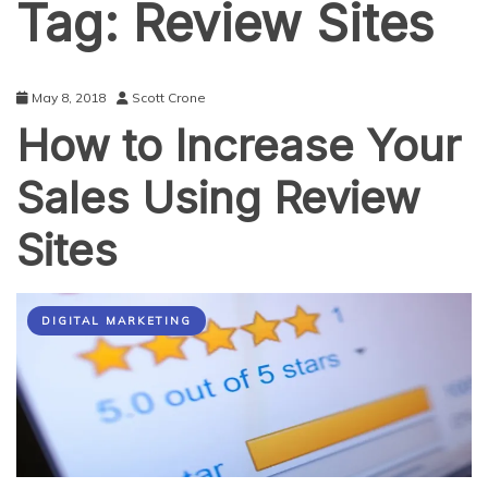
Tag:
Review Sites
May 8, 2018
Scott Crone
How to Increase Your
Sales Using Review
Sites
DIGITAL MARKETING