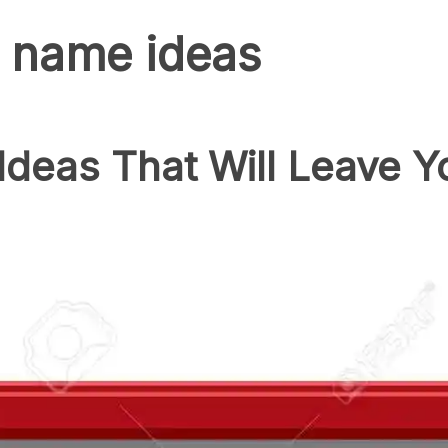
 name ideas
deas That Will Leave Y