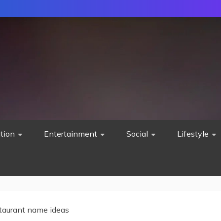
tion
Entertainment
Social
Lifestyle
taurant name ideas