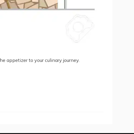
the appetizer to your culinary journey.