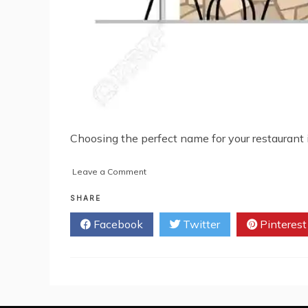
Choosing the perfect name for your restaurant is 
on
Leave a Comment
Restaurant
Name
SHARE
Ideas
Facebook
Twitter
Pinterest
That
Will
Leave
You
Hungry
for