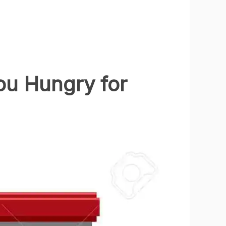
ou Hungry for