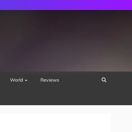
752533c8ee0444858d8221838260202
World
Reviews