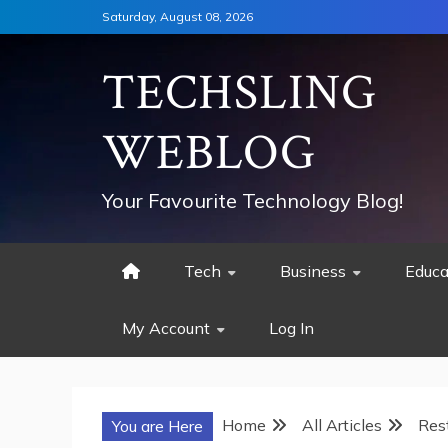
Skip
Saturday, August 08, 2026
to
content
TECHSLING
WEBLOG
Your Favourite Technology Blog!
Tech
Business
Educa
My Account
Log In
Home
All Articles
Res
You are Here