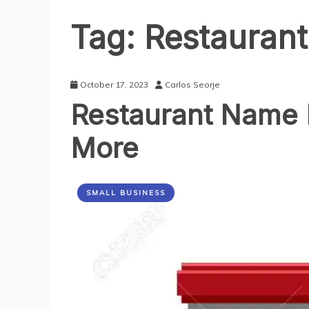
Tag:
Restaurant
October 17, 2023
Carlos Seorje
Restaurant Name I
More
SMALL BUSINESS