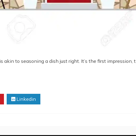
akin to seasoning a dish just right. It’s the first impression, 
Linkedin