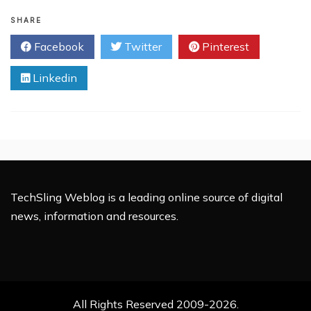
7
Facts
SHARE
You
Facebook
Twitter
Pinterest
Should
Know
Linkedin
About
RSS
TechSling Weblog is a leading online source of digital
news, information and resources.
All Rights Reserved 2009-2026.