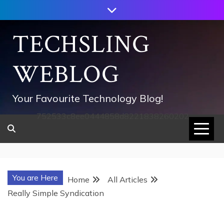
Skip
to
content
TECHSLING
WEBLOG
Your Favourite Technology Blog!
752533c8ee0444858d8221838260202
You are Here
Home
All Articles
Really Simple Syndication