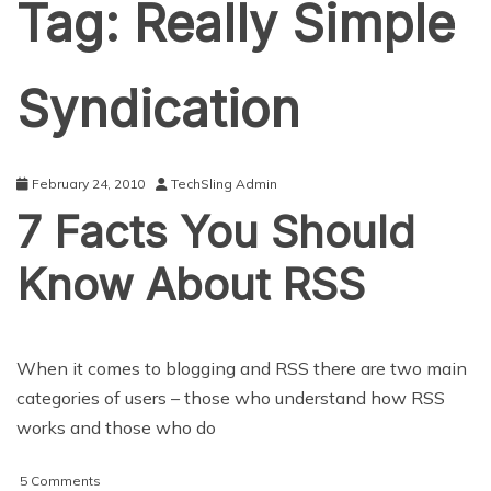
Tag:
Really Simple
Syndication
February 24, 2010
TechSling Admin
7 Facts You Should
Know About RSS
When it comes to blogging and RSS there are two main
categories of users – those who understand how RSS
works and those who do
on
5 Comments