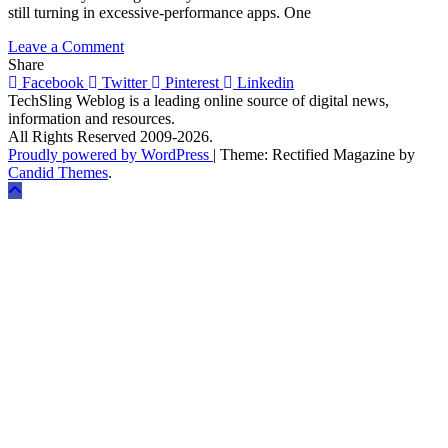
still turning in excessive-performance apps. One
on
Leave a Comment
6
Share
Reasons
Facebook
Twitter
Pinterest
Linkedin
Why
TechSling Weblog is a leading online source of digital news,
React
information and resources.
Native
All Rights Reserved 2009-2026.
Is
Proudly powered by WordPress
|
Theme: Rectified Magazine by
Revolutionizing
Candid Themes
.
Mobile
App
Development