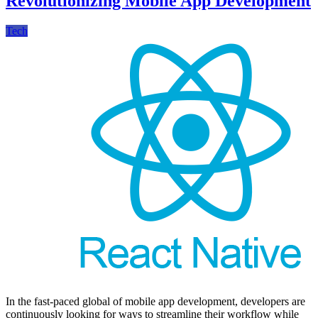
Revolutionizing Mobile App Development
Tech
In the fast-paced global of mobile app development, developers are
continuously looking for ways to streamline their workflow while