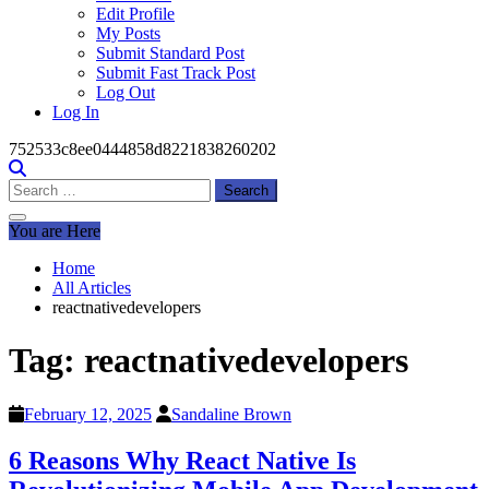
Edit Profile
My Posts
Submit Standard Post
Submit Fast Track Post
Log Out
Log In
752533c8ee0444858d8221838260202
Search
for:
You are Here
Home
All Articles
reactnativedevelopers
Tag:
reactnativedevelopers
February 12, 2025
Sandaline Brown
6 Reasons Why React Native Is