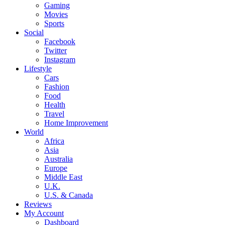
Gaming
Movies
Sports
Social
Facebook
Twitter
Instagram
Lifestyle
Cars
Fashion
Food
Health
Travel
Home Improvement
World
Africa
Asia
Australia
Europe
Middle East
U.K.
U.S. & Canada
Reviews
My Account
Dashboard