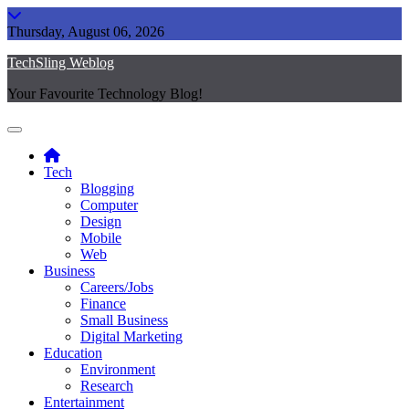
Skip
to
Thursday, August 06, 2026
content
TechSling Weblog
Your Favourite Technology Blog!
Tech
Blogging
Computer
Design
Mobile
Web
Business
Careers/Jobs
Finance
Small Business
Digital Marketing
Education
Environment
Research
Entertainment