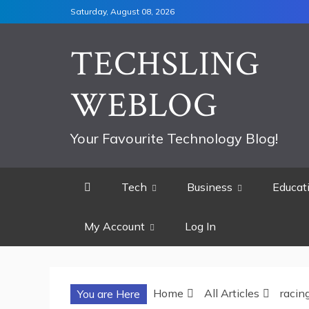
Skip
Saturday, August 08, 2026
to
content
TECHSLING
WEBLOG
Your Favourite Technology Blog!
Tech
Business
Educat
My Account
Log In
Home
All Articles
racin
You are Here