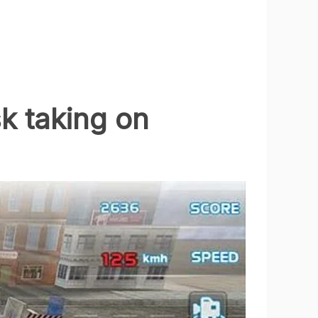
sk taking on