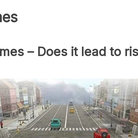
mes
es – Does it lead to ri