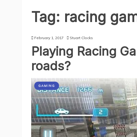
Tag:
racing ga
February 1, 2017
Stuart Clocks
Playing Racing Gam
roads?
GAMING