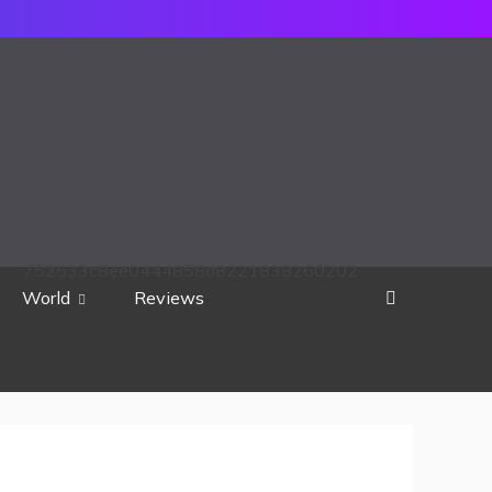
752533c8ee0444858d8221838260202
World
Reviews