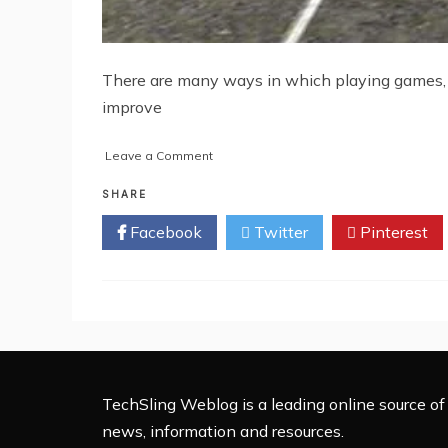
There are many ways in which playing games, e
improve
on
Leave a Comment
Playing
Racing
SHARE
Games
Facebook
Twitter
Pinterest
–
Does
it
lead
to
risk
taking
on
roads?
TechSling Weblog is a leading online source of 
news, information and resources.