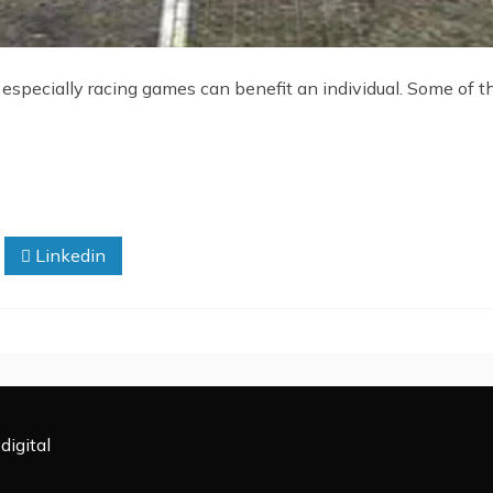
specially racing games can benefit an individual. Some of 
Linkedin
digital