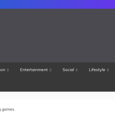
ion
Entertainment
Social
Lifestyle
g games