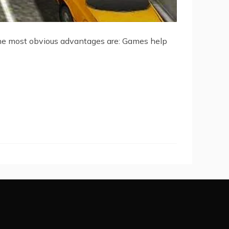
the most obvious advantages are: Games help