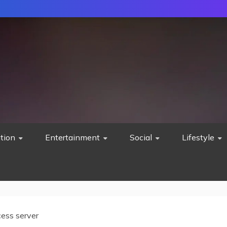
tion
Entertainment
Social
Lifestyle
cess server