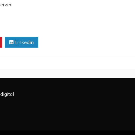
erver.
Linkedin
digital