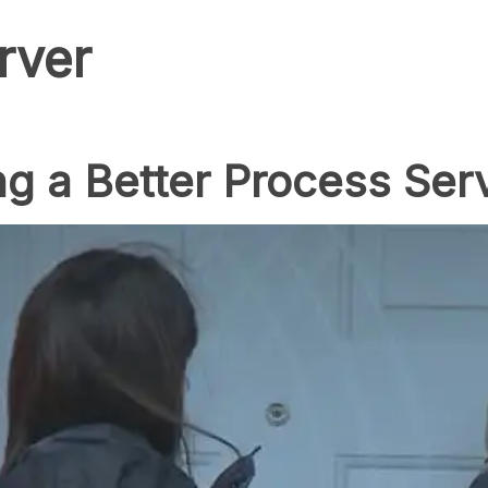
rver
g a Better Process Ser