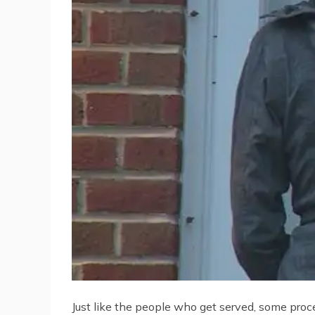
Just like the people who get served, some proce