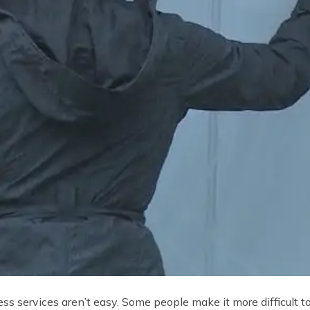
ss services aren’t easy. Some people make it more difficult t