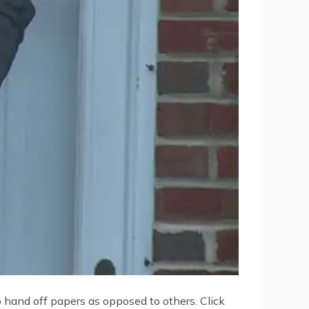
o hand off papers as opposed to others. Click