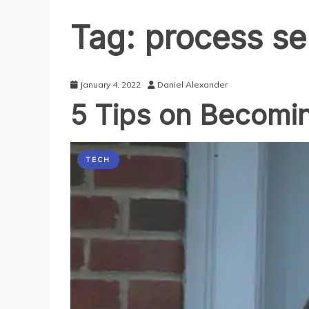
Tag:
process se
January 4, 2022
Daniel Alexander
5 Tips on Becomin
TECH