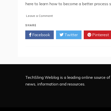
here to learn how to become a better process s
on
Leave a Comment
5
Tips
SHARE
on
Facebook
Twitter
Pinterest
Becoming
a
Better
Process
Server
TechSling Weblog is a leading online source of 
news, information and resources.