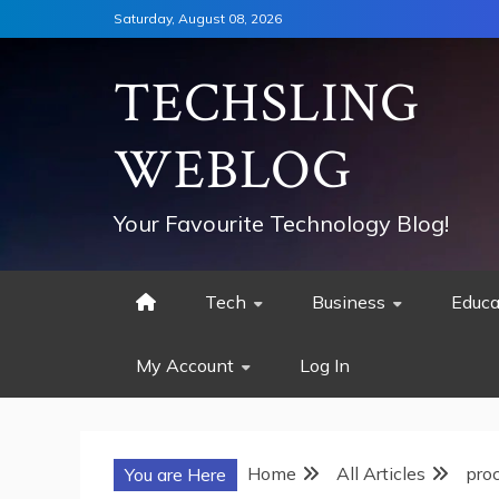
Skip
Saturday, August 08, 2026
to
content
TECHSLING
WEBLOG
Your Favourite Technology Blog!
Tech
Business
Educa
My Account
Log In
Home
All Articles
pro
You are Here