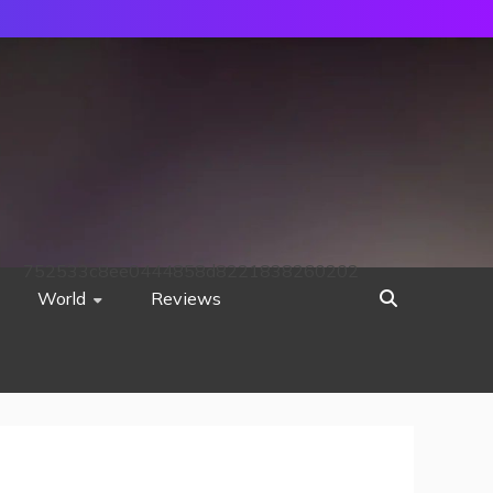
752533c8ee0444858d8221838260202
World
Reviews