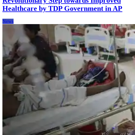
Revolutionary Step towards Improved
Healthcare by TDP Government in AP
News