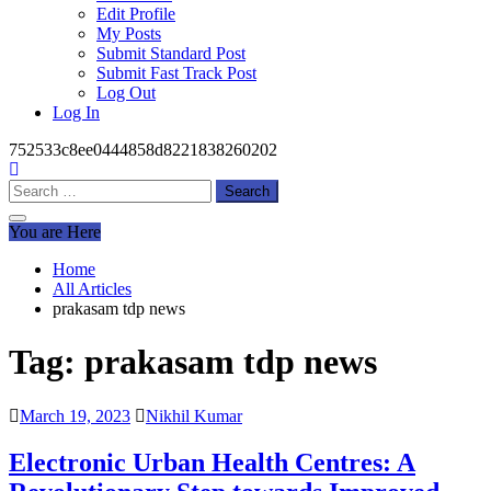
Edit Profile
My Posts
Submit Standard Post
Submit Fast Track Post
Log Out
Log In
752533c8ee0444858d8221838260202
Search
for:
You are Here
Home
All Articles
prakasam tdp news
Tag:
prakasam tdp news
March 19, 2023
Nikhil Kumar
Electronic Urban Health Centres: A