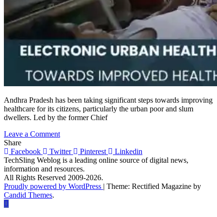
Andhra Pradesh has been taking significant steps towards improving
healthcare for its citizens, particularly the urban poor and slum
dwellers. Led by the former Chief
on
Leave a Comment
Electronic
Share
Urban
Facebook
Twitter
Pinterest
Linkedin
Health
TechSling Weblog is a leading online source of digital news,
Centres:
information and resources.
A
All Rights Reserved 2009-2026.
Revolutionary
Proudly powered by WordPress
|
Theme: Rectified Magazine by
Step
Candid Themes
.
towards
Improved