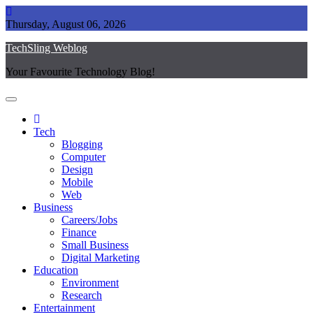
Skip
to
Thursday, August 06, 2026
content
TechSling Weblog
Your Favourite Technology Blog!
Tech
Blogging
Computer
Design
Mobile
Web
Business
Careers/Jobs
Finance
Small Business
Digital Marketing
Education
Environment
Research
Entertainment