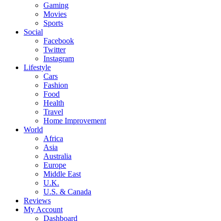
Gaming
Movies
Sports
Social
Facebook
Twitter
Instagram
Lifestyle
Cars
Fashion
Food
Health
Travel
Home Improvement
World
Africa
Asia
Australia
Europe
Middle East
U.K.
U.S. & Canada
Reviews
My Account
Dashboard