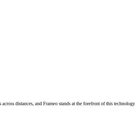
across distances, and Frameo stands at the forefront of this technology.