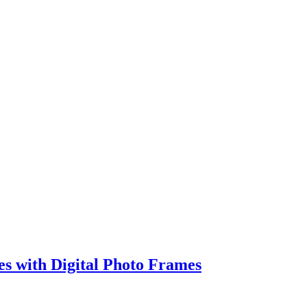
s with Digital Photo Frames