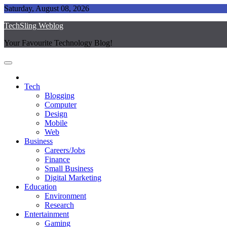
Skip
Saturday, August 08, 2026
to
TechSling Weblog
content
Your Favourite Technology Blog!
Tech
Blogging
Computer
Design
Mobile
Web
Business
Careers/Jobs
Finance
Small Business
Digital Marketing
Education
Environment
Research
Entertainment
Gaming