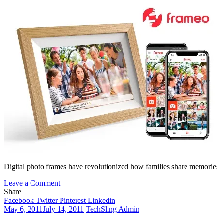
Digital photo frames have revolutionized how families share memories 
on
Leave a Comment
Frameo
Share
for
Facebook
Twitter
Pinterest
Linkedin
PC:
May 6, 2011
July 14, 2011
TechSling Admin