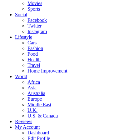
Movies
Sports
Social
Facebook
Twitter
Instagram
Lifestyle
Cars
Fashion
Food
Health
Travel
Home Improvement
World
Africa
Asia
Australia
Europe
Middle East
U.K.
U.S. & Canada
Reviews
My Account
Dashboard
Edit Profile