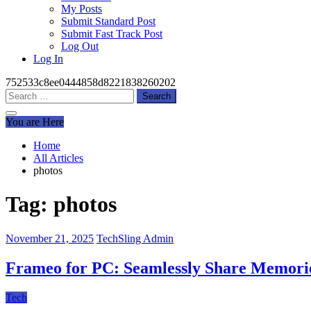
My Posts
Submit Standard Post
Submit Fast Track Post
Log Out
Log In
752533c8ee0444858d8221838260202
Search
for:
You are Here
Home
All Articles
photos
Tag:
photos
November 21, 2025
TechSling Admin
Frameo for PC: Seamlessly Share Memorie
Tech