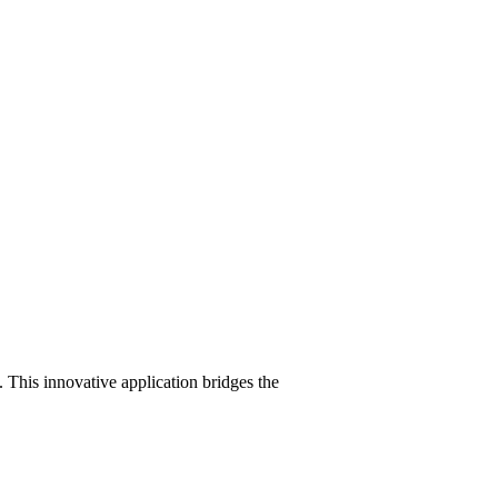
 This innovative application bridges the