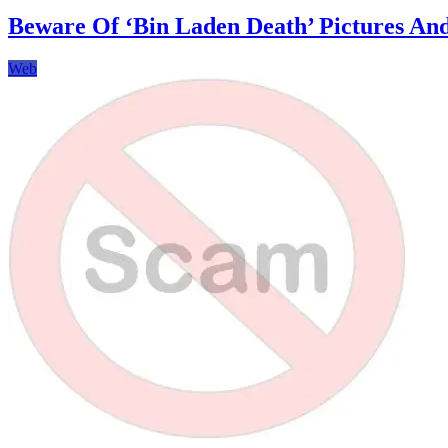
Seamlessly
Share
Beware Of ‘Bin Laden Death’ Pictures An
Memories
with
Web
Digital
Photo
Frames