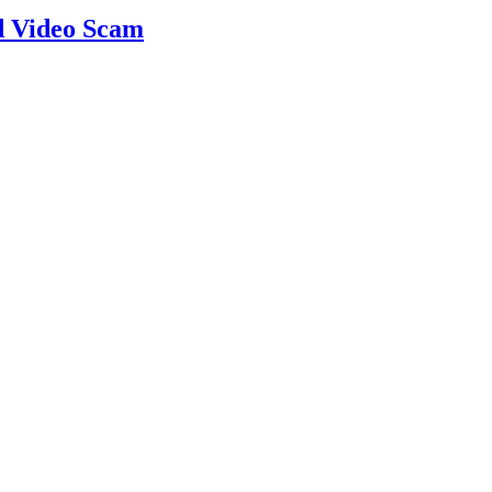
d Video Scam