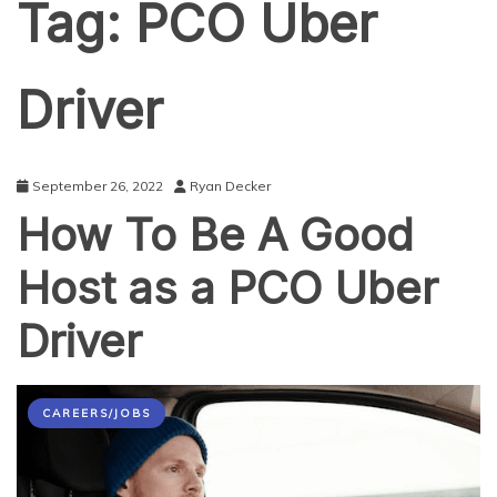
Tag:
PCO Uber
Driver
September 26, 2022
Ryan Decker
How To Be A Good
Host as a PCO Uber
Driver
CAREERS/JOBS