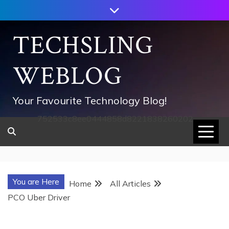
Skip
to
content
TECHSLING
WEBLOG
Your Favourite Technology Blog!
752533c8ee0444858d8221838260202
You are Here
Home
All Articles
PCO Uber Driver