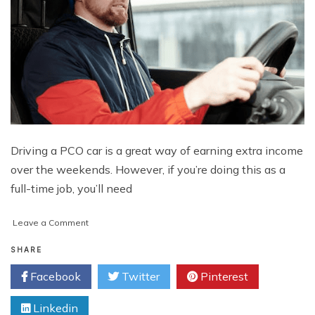
Driving a PCO car is a great way of earning extra income
over the weekends. However, if you’re doing this as a
full-time job, you’ll need
on
Leave a Comment
How
To
SHARE
Be
Facebook
Twitter
Pinterest
A
Good
Linkedin
Host