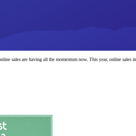
line sales are having all the momentum now. This year, online sales i