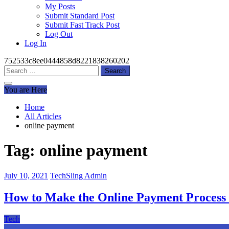
My Posts
Submit Standard Post
Submit Fast Track Post
Log Out
Log In
752533c8ee0444858d8221838260202
Search
for:
You are Here
Home
All Articles
online payment
Tag:
online payment
July 10, 2021
TechSling Admin
How to Make the Online Payment Process 
Tech