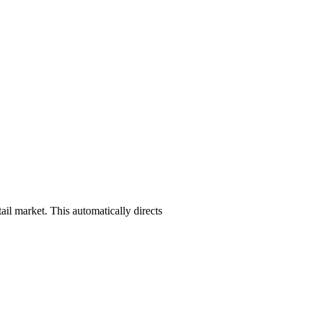
ail market. This automatically directs