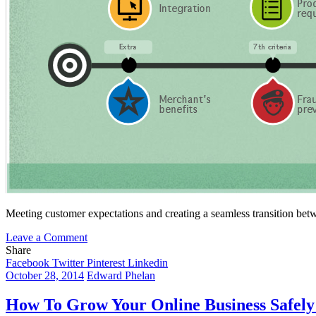
Meeting customer expectations and creating a seamless transition betwe
on
Leave a Comment
How
Share
to
Facebook
Twitter
Pinterest
Linkedin
Find
October 28, 2014
Edward Phelan
the
Best
How To Grow Your Online Business Safely
Payment