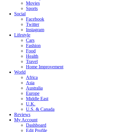
Movies
Sports
Social
Facebook
Twitter
Instagram
Lifestyle
Cars
Fashion
Food
Health
Travel
Home Improvement
World
Africa
Asia
Australia
Europe
Middle East
U.K.
U.S. & Canada
Reviews
My Account
Dashboard
Edit Profile