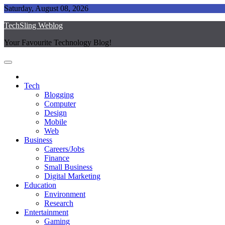
Skip
Saturday, August 08, 2026
to
TechSling Weblog
content
Your Favourite Technology Blog!
Tech
Blogging
Computer
Design
Mobile
Web
Business
Careers/Jobs
Finance
Small Business
Digital Marketing
Education
Environment
Research
Entertainment
Gaming