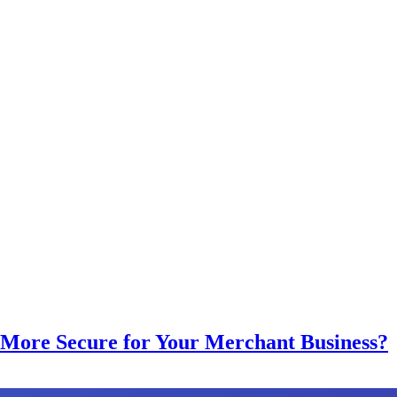
More Secure for Your Merchant Business?