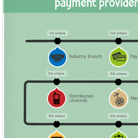
Business?