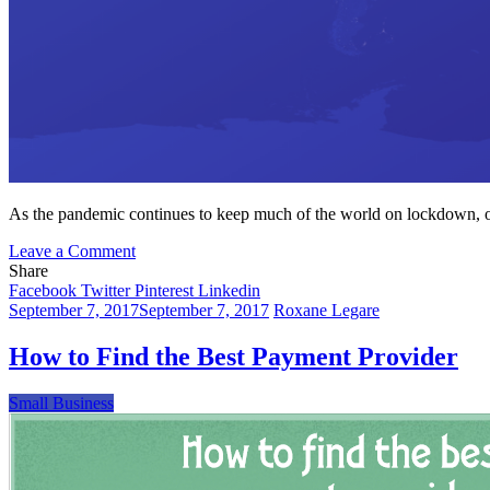
As the pandemic continues to keep much of the world on lockdown, on
on
Leave a Comment
How
Share
to
Facebook
Twitter
Pinterest
Linkedin
Make
September 7, 2017
September 7, 2017
Roxane Legare
the
Online
How to Find the Best Payment Provider
Payment
Process
Small Business
More
Secure
for
Your
Merchant