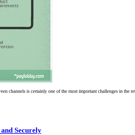
en channels is certainly one of the most important challenges in the ret
 and Securely