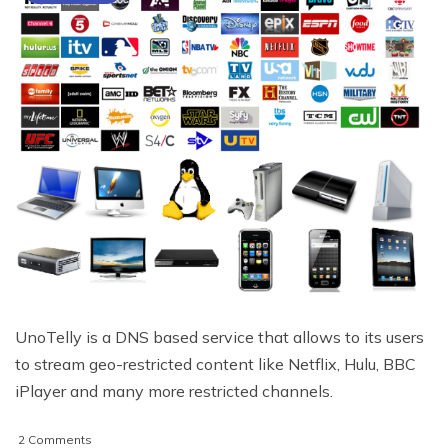
UnoTelly is a DNS based service that allows to its users
to stream geo-restricted content like Netflix, Hulu, BBC
iPlayer and many more restricted channels.
on
2 Comments