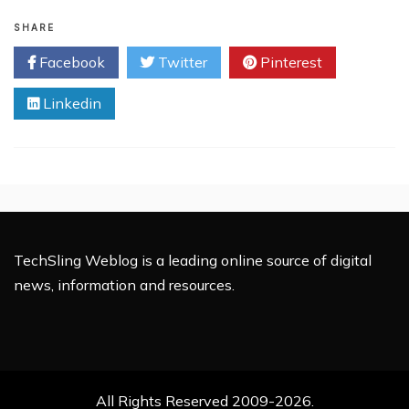
UnoTelly
Contest
SHARE
–
Facebook
Twitter
Pinterest
Win
$500
Linkedin
Cash,
6
Months
Netflix
USA
and
6
Months
UnoTelly
TechSling Weblog is a leading online source of digital
Gold
news, information and resources.
Subscription
All Rights Reserved 2009-2026.