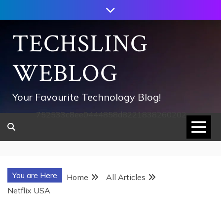
Skip
to
content
TECHSLING
WEBLOG
Your Favourite Technology Blog!
752533c8ee0444858d8221838260202
You are Here
Home
All Articles
Netflix USA