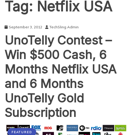
Tag:
Netflix USA
September 3, 2012
TechSling Admin
UnoTelly Contest –
Win $500 Cash, 6
Months Netflix USA
and 6 Months
UnoTelly Gold
Subscription
FEATURED