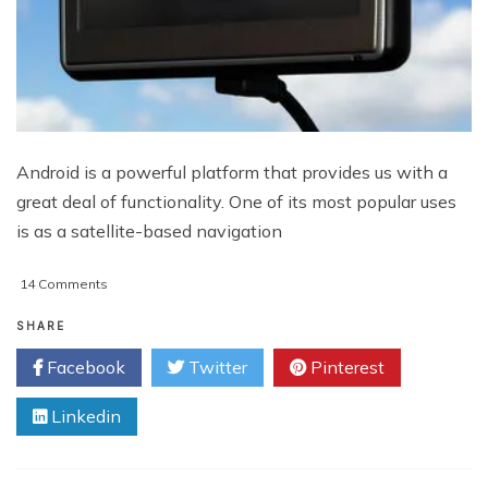
Android is a powerful platform that provides us with a
great deal of functionality. One of its most popular uses
is as a satellite-based navigation
on
14 Comments
5
Of
SHARE
The
Facebook
Twitter
Pinterest
Best
Android
Linkedin
Sat
Nav
(GPS)
Apps