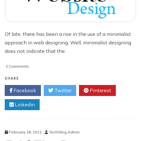
Of late, there has been a rise in the use of a minimalist
approach in web designing. Well, minimalist designing
does not indicate that the
on
2 Comments
Simplify
the
SHARE
Navigation
Facebook
Twitter
Pinterest
System
and
Linkedin
Improve
the
User
Experience
of
February 18, 2011
TechSling Admin
Your