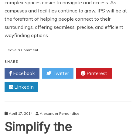
complex spaces easier to navigate and access. As
campuses and facilities continue to grow, IPS will be at
the forefront of helping people connect to their
surroundings, offering seamless, precise, and efficient
wayfinding options.
on
Leave a Comment
The
Future
SHARE
of
Facebook
Twitter
Pinterest
Wayfinding:
Indoor
Linkedin
Positioning
Systems
and
Smart
Navigation
April 17, 2014
Alexander Fernandise
Simplify the