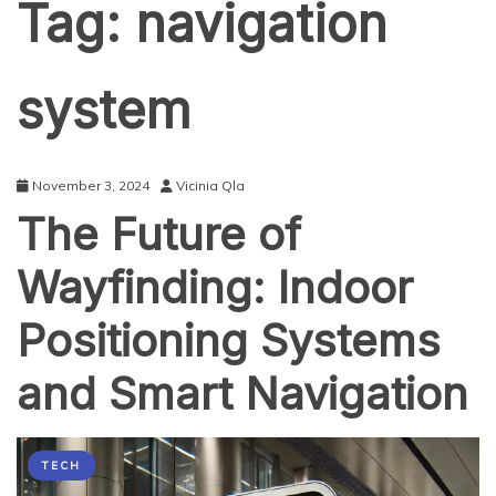
Tag:
navigation
system
November 3, 2024
Vicinia Qla
The Future of
Wayfinding: Indoor
Positioning Systems
and Smart Navigation
TECH