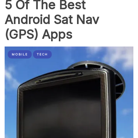
5 Of The Best
Website
Android Sat Nav
(GPS) Apps
MOBILE
TECH