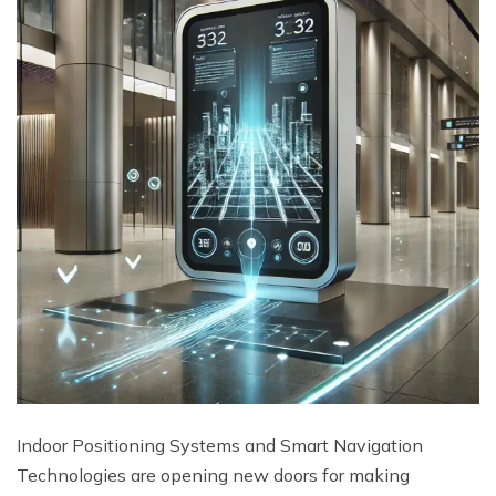
Indoor Positioning Systems and Smart Navigation
Technologies are opening new doors for making