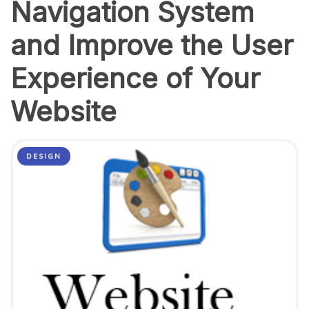
Navigation System
and Improve the User
Experience of Your
Website
DESIGN