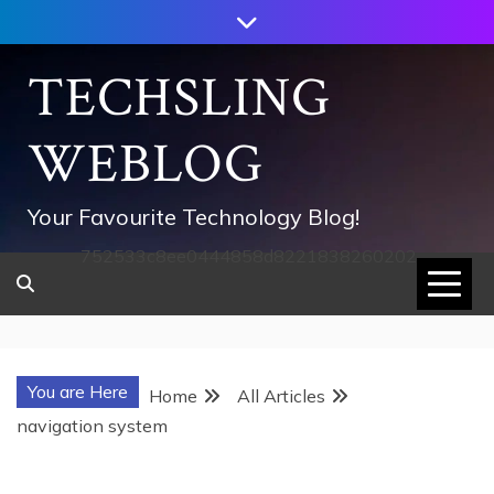
Skip
to
content
TECHSLING
WEBLOG
Your Favourite Technology Blog!
752533c8ee0444858d8221838260202
You are Here
Home
All Articles
navigation system