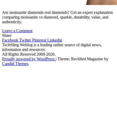
Are moissanite diamonds real diamonds? Get an expert explanation
comparing moissanite vs diamond, sparkle, durability, value, and
authenticity.
on
Leave a Comment
Are
Share
Moissanite
Facebook
Twitter
Pinterest
Linkedin
Diamonds
TechSling Weblog is a leading online source of digital news,
Real
information and resources.
Diamonds?
All Rights Reserved 2009-2026.
Expert
Proudly powered by WordPress
|
Theme: Rectified Magazine by
Explanation
Candid Themes
.