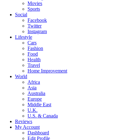
Movies
Sports
Social
Facebook
Twitter
Instagram
Lifestyle
Cars
Fashion
Food
Health
Travel
Home Improvement
World
Africa
Asia
Australia
Europe
Middle East
U.K.
U.S. & Canada
Reviews
My Account
Dashboard
Edit Profile