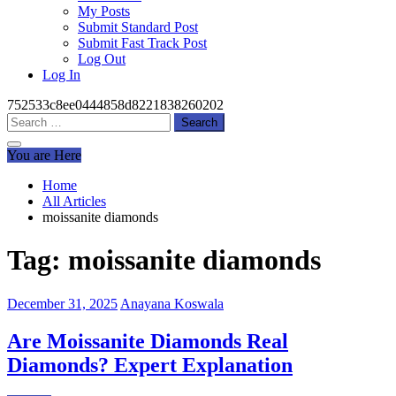
My Posts
Submit Standard Post
Submit Fast Track Post
Log Out
Log In
752533c8ee0444858d8221838260202
Search
for:
You are Here
Home
All Articles
moissanite diamonds
Tag:
moissanite diamonds
December 31, 2025
Anayana Koswala
Are Moissanite Diamonds Real
Diamonds? Expert Explanation