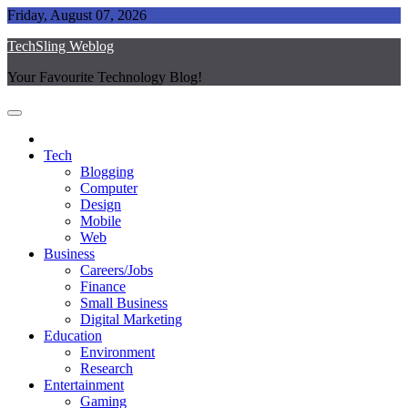
Skip
Friday, August 07, 2026
to
TechSling Weblog
content
Your Favourite Technology Blog!
Tech
Blogging
Computer
Design
Mobile
Web
Business
Careers/Jobs
Finance
Small Business
Digital Marketing
Education
Environment
Research
Entertainment
Gaming