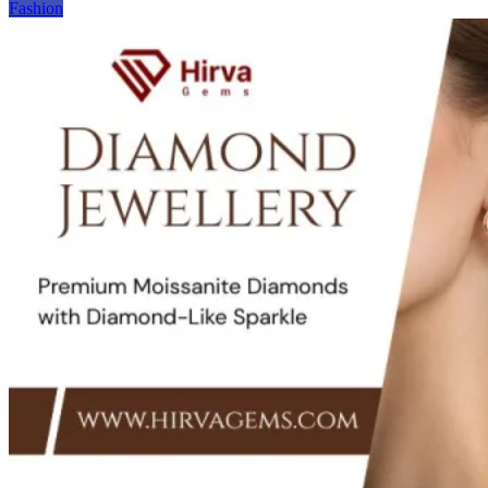
Fashion