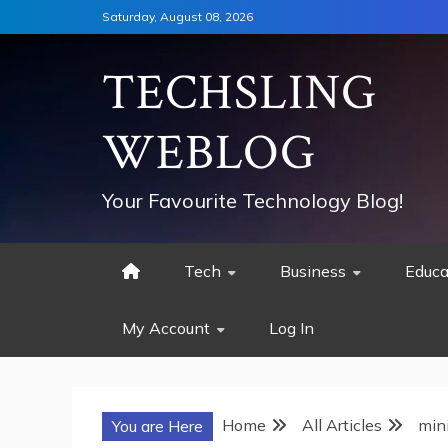
Skip
Saturday, August 08, 2026
to
content
TECHSLING
WEBLOG
Your Favourite Technology Blog!
Tech
Business
Educa
My Account
Log In
Home
All Articles
min
You are Here