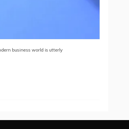
dern business world is utterly