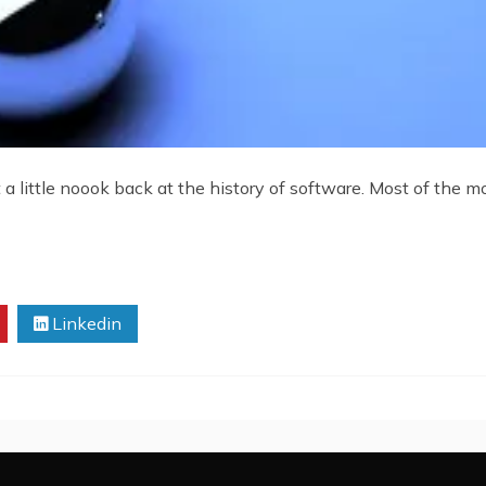
a little noook back at the history of software. Most of the mo
Linkedin