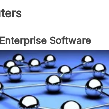
ters
 Enterprise Software