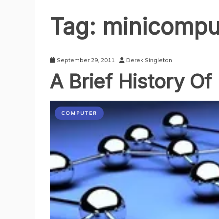
Tag:
minicompu
September 29, 2011
Derek Singleton
A Brief History Of
COMPUTER