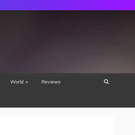
752533c8ee0444858d8221838260202
World
Reviews