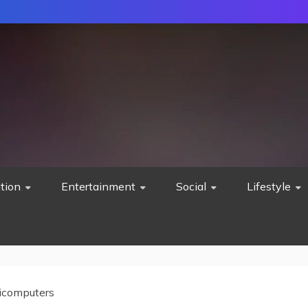
tion
Entertainment
Social
Lifestyle
icomputers