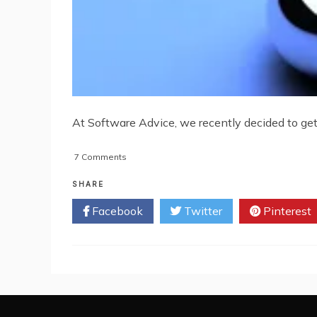
At Software Advice, we recently decided to get 
on
7 Comments
A
Brief
SHARE
History
Facebook
Twitter
Pinterest
Of
Enterprise
Software