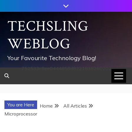
Skip
to
content
TECHSLING
WEBLOG
Your Favourite Technology Blog!
752533c8ee0444858d8221838260202
You are Here
Home
All Articles
Microprocessor