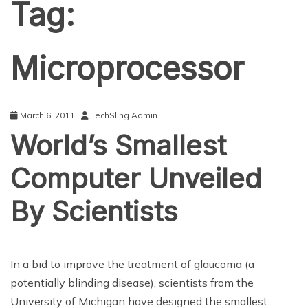
Tag:
Microprocessor
March 6, 2011
TechSling Admin
World’s Smallest
Computer Unveiled
By Scientists
In a bid to improve the treatment of glaucoma (a
potentially blinding disease), scientists from the
University of Michigan have designed the smallest