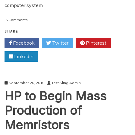
computer system
on
6 Comments
World’s
Smallest
SHARE
Computer
Facebook
Twitter
Pinterest
Unveiled
By
Linkedin
Scientists
September 20, 2010
TechSling Admin
HP to Begin Mass
Production of
Memristors