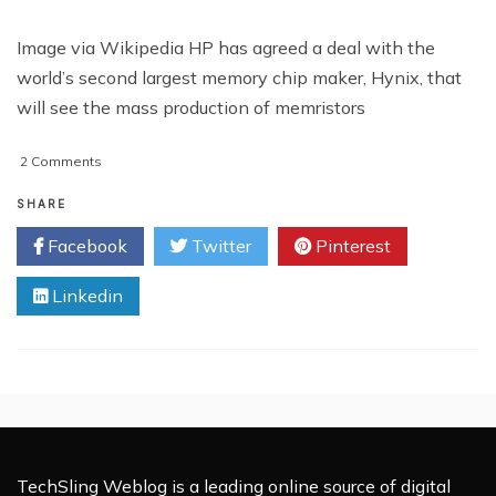
Image via Wikipedia HP has agreed a deal with the
world’s second largest memory chip maker, Hynix, that
will see the mass production of memristors
on
2 Comments
HP
to
SHARE
Begin
Facebook
Twitter
Pinterest
Mass
Production
Linkedin
of
Memristors
TechSling Weblog is a leading online source of digital