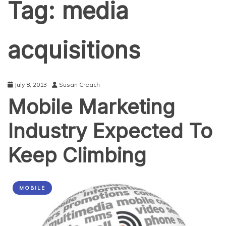
Tag:
media
acquisitions
July 8, 2013
Susan Creach
Mobile Marketing
Industry Expected To
Keep Climbing
MOBILE