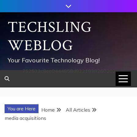
Skip
to
content
TECHSLING
WEBLOG
Your Favourite Technology Blog!
752533c8ee0444858d8221838260202
You are Here
Home
All Articles
media acquisitions