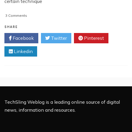
certain technique
on
3 Comments
Mobile
Marketing
SHARE
Industry
Facebook
Twitter
Pinterest
Expected
To
Linkedin
Keep
Climbing
TechSling Weblog is a leading online source of digital
news, information and resources.