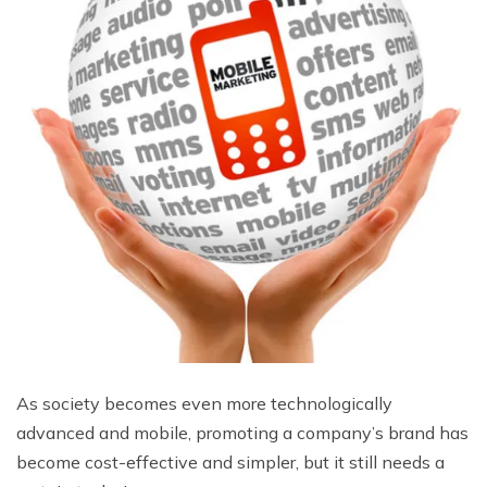
As society becomes even more technologically
advanced and mobile, promoting a company’s brand has
become cost-effective and simpler, but it still needs a