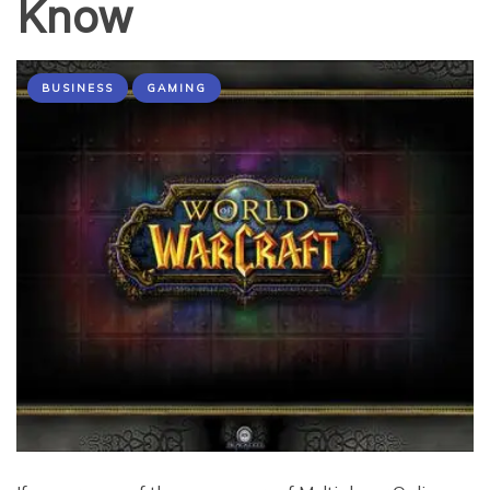
Know
BUSINESS
GAMING