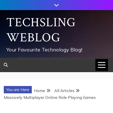
Skip
to
content
TECHSLING
WEBLOG
Your Favourite Technology Blog!
752533c8ee0444858d8221838260202
You are Here
Home
All Articles
Massively Multiplayer Online Role Playing Games