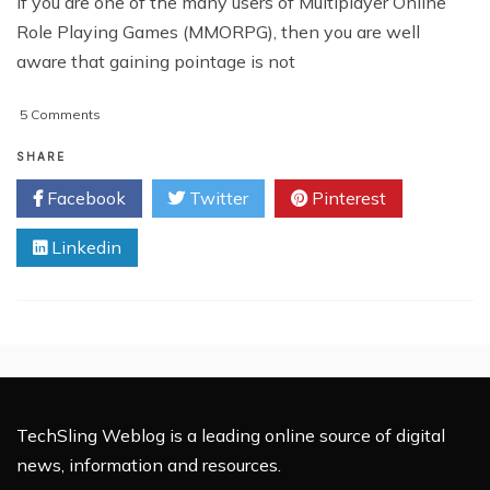
If you are one of the many users of Multiplayer Online
Role Playing Games (MMORPG), then you are well
aware that gaining pointage is not
on
5 Comments
Warcraft
Accounts:
SHARE
What
Facebook
Twitter
Pinterest
You
Need
Linkedin
To
Know
TechSling Weblog is a leading online source of digital
news, information and resources.