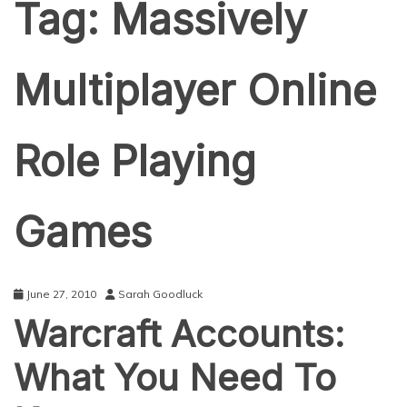
Tag:
Massively
Multiplayer Online
Role Playing
Games
June 27, 2010
Sarah Goodluck
Warcraft Accounts:
What You Need To