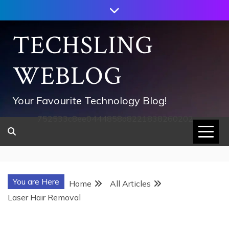
Skip
to
content
TECHSLING
WEBLOG
Your Favourite Technology Blog!
752533c8ee0444858d8221838260202
You are Here
Home
All Articles
Laser Hair Removal