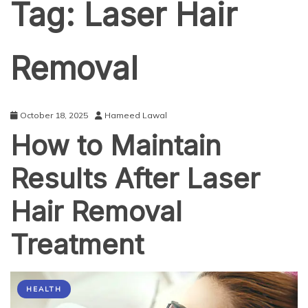
Tag:
Laser Hair
Removal
October 18, 2025
Hameed Lawal
How to Maintain
Results After Laser
Hair Removal
Treatment
HEALTH