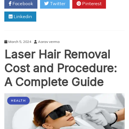
Facebook
Twitter
Pinterest
Results
After
Linkedin
Laser
Hair
Removal
Treatment
March 5, 2024
Aarav verma
Laser Hair Removal
Cost and Procedure:
A Complete Guide
HEALTH