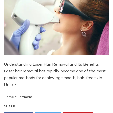
Understanding Laser Hair Removal and Its Benefits
Laser hair removal has rapidly become one of the most
popular methods for achieving smooth, hair-free skin.
Unlike
on
Leave a Comment
How
to
SHARE
Maintain