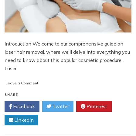
Introduction Welcome to our comprehensive guide on
laser hair removal, where we’ll delve into everything you
need to know about this popular cosmetic procedure.
Laser
on
Leave a Comment
Laser
Hair
SHARE
Removal
Facebook
Twitter
Pinterest
Cost
and
Linkedin
Procedure:
A
Complete