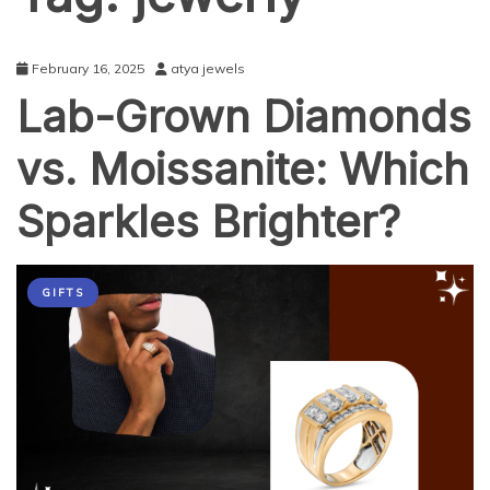
February 16, 2025
atya jewels
Lab-Grown Diamonds
vs. Moissanite: Which
Sparkles Brighter?
GIFTS