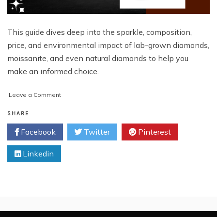
This guide dives deep into the sparkle, composition,
price, and environmental impact of lab-grown diamonds,
moissanite, and even natural diamonds to help you
make an informed choice.
on
Leave a Comment
Lab-
Grown
SHARE
Diamonds
Facebook
Twitter
Pinterest
vs.
Moissanite:
Linkedin
Which
Sparkles
Brighter?