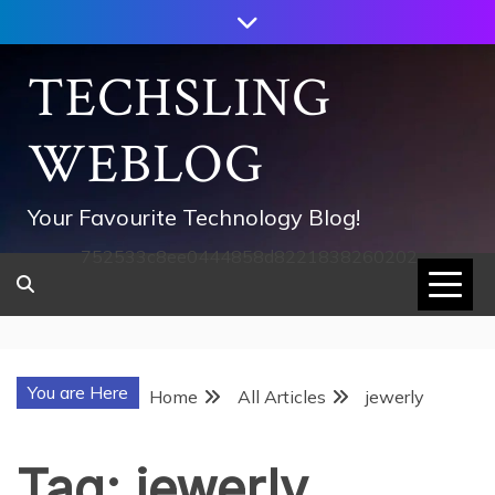
Skip
to
content
TECHSLING
WEBLOG
Your Favourite Technology Blog!
752533c8ee0444858d8221838260202
You are Here
Home
All Articles
jewerly
Tag:
jewerly