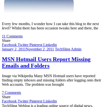
Every few months, I wonder how I can take this blog to the next
level? Whilst there has been occasion tweaks here and there, the
on
11 Comments
Every
Share
Blog
Facebook
Twitter
Pinterest
Linkedin
Needs
January 2, 2011
November 2, 2011
TechSling Admin
A
Forum.
MSN Hotmail Users Report Missing
Or
Emails and Folders
Not?
Image via Wikipedia Many MSN Hotmail users have reported
finding empty inboxes and missing folders after logging onto their
Web accounts. The problem was brought
on
7 Comments
MSN
Share
Hotmail
Facebook
Twitter
Pinterest
Linkedin
Users
TechSling Weblog is a leading online source of digital news,