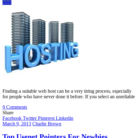
Web
Finding a suitable web host can be a very tiring process, especially
for people who have never done it before. If you select an unreliable
on
9 Comments
What
Share
To
Facebook
Twitter
Pinterest
Linkedin
Look
March 9, 2013
Charlie Brown
Out
For
Top Usenet Pointers For Newbies