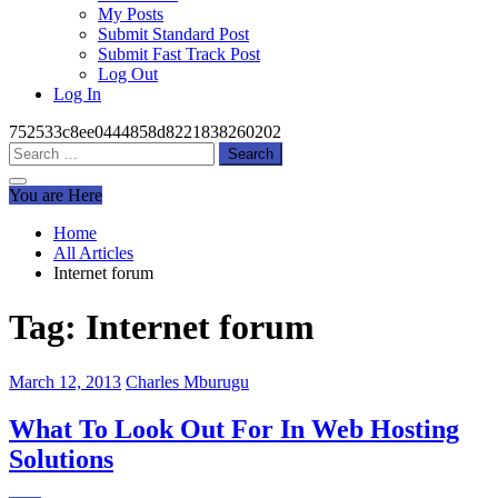
My Posts
Submit Standard Post
Submit Fast Track Post
Log Out
Log In
752533c8ee0444858d8221838260202
Search
for:
You are Here
Home
All Articles
Internet forum
Tag:
Internet forum
March 12, 2013
Charles Mburugu
What To Look Out For In Web Hosting
Solutions