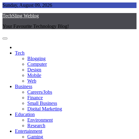
Skip
Sunday, August 09, 2026
to
TechSling Weblog
content
Your Favourite Technology Blog!
Tech
Blogging
Computer
Design
Mobile
Web
Business
Careers/Jobs
Finance
Small Business
Digital Marketing
Education
Environment
Research
Entertainment
Gaming