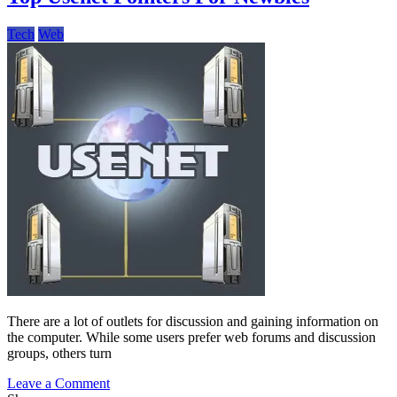
In
Web
Tech
Web
Hosting
Solutions
There are a lot of outlets for discussion and gaining information on
the computer. While some users prefer web forums and discussion
groups, others turn
on
Leave a Comment