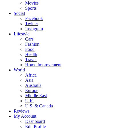
Movies
Sports
Social
Facebook
Twitter
Instagram
Lifestyle
Cars
Fashion
Food
Health
Travel
Home Improvement
World
Africa
Asia
Australia
Europe
Middle East
U.K.
U.S. & Canada
Reviews
My Account
Dashboard
Edit Profile