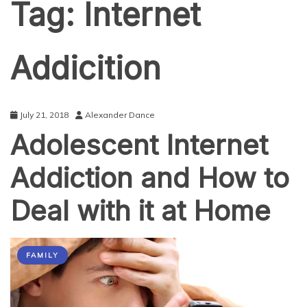
Tag:
Internet
Addicition
July 21, 2018
Alexander Dance
Adolescent Internet
Addiction and How to
Deal with it at Home
FAMILY