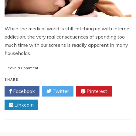
While the medical world is still catching up with internet
addiction, the very real consequences of spending too
much time with our screens is readily apparent in many
households.
on
Leave a Comment
Adolescent
Internet
SHARE
Addiction
Facebook
Twitter
Pinterest
and
How
Linkedin
to
Deal
with
it
at
Home