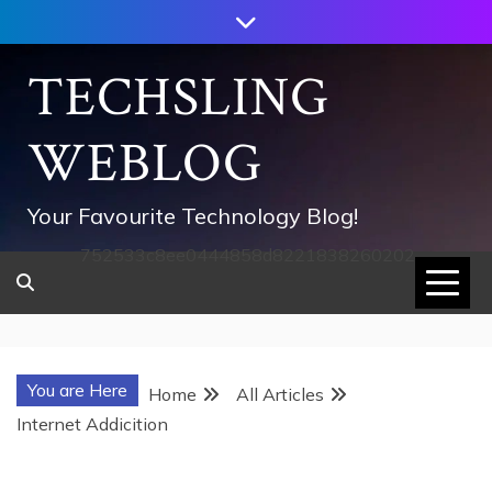
Skip
to
content
TECHSLING
WEBLOG
Your Favourite Technology Blog!
752533c8ee0444858d8221838260202
You are Here
Home
All Articles
Internet Addicition