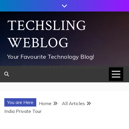
Skip
to
content
TECHSLING
WEBLOG
Your Favourite Technology Blog!
752533c8ee0444858d8221838260202
You are Here
Home
All Articles
India Private Tour