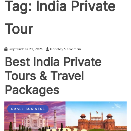
Tag:
India Private
Tour
September 21, 2025
Pandey Seoaman
Best India Private
Tours & Travel
Packages
SMALL BUSINESS