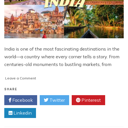
India is one of the most fascinating destinations in the
world—a country where every corner tells a story. From
centuries-old monuments to bustling markets, from
on
Leave a Comment
Best
India
SHARE
Private
Facebook
Twitter
Pinterest
Tours
&
Linkedin
Travel
Packages