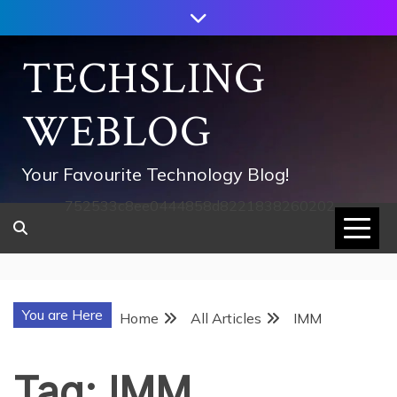
Skip
to
content
TECHSLING
WEBLOG
Your Favourite Technology Blog!
752533c8ee0444858d8221838260202
You are Here
Home
All Articles
IMM
Tag:
IMM