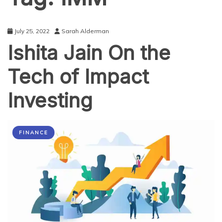
July 25, 2022
Sarah Alderman
Ishita Jain On the
Tech of Impact
Investing
FINANCE