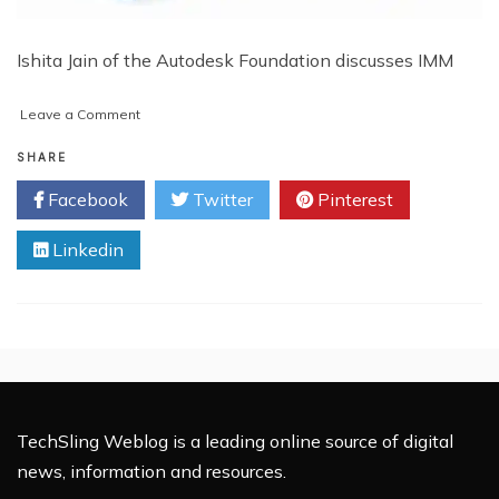
Ishita Jain of the Autodesk Foundation discusses IMM
on
Leave a Comment
Ishita
Jain
SHARE
On
Facebook
Twitter
Pinterest
the
Tech
Linkedin
of
Impact
Investing
TechSling Weblog is a leading online source of digital
news, information and resources.