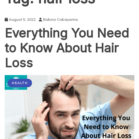
August 5, 2022
Babino Cabayarino
Everything You Need
to Know About Hair
Loss
HEALTH