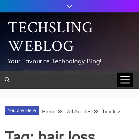
Skip
to
content
TECHSLING
WEBLOG
Your Favourite Technology Blog!
752533c8ee0444858d8221838260202
You are Here
Home
All Articles
hair loss
Tag:
hair loss