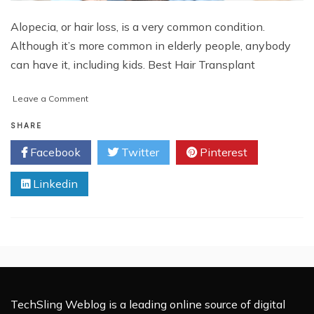
Alopecia, or hair loss, is a very common condition.
Although it’s more common in elderly people, anybody
can have it, including kids. Best Hair Transplant
on
Leave a Comment
Everything
You
SHARE
Need
Facebook
Twitter
Pinterest
to
Know
Linkedin
About
Hair
Loss
TechSling Weblog is a leading online source of digital