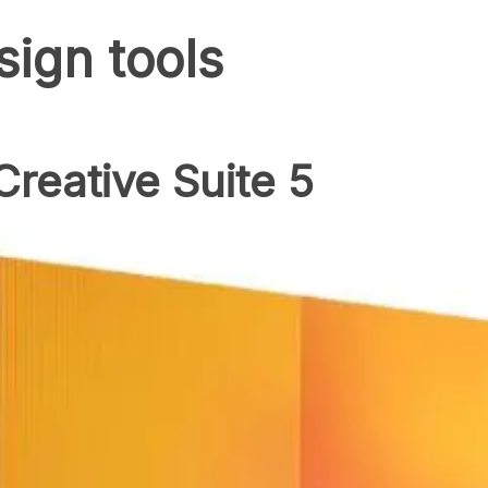
sign tools
reative Suite 5