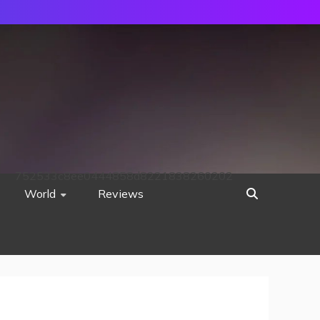
752533c8ee0444858d8221838260202
World
Reviews