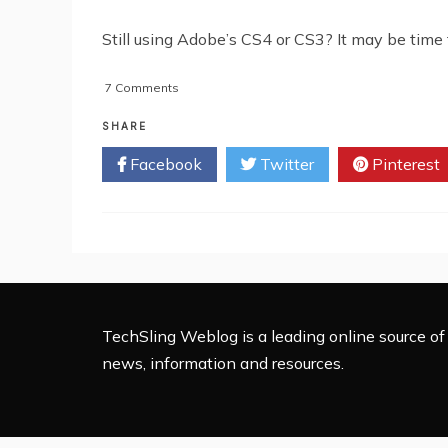
Still using Adobe’s CS4 or CS3? It may be time 
on
7 Comments
REVIEW:
Adobe’s
SHARE
Creative
Facebook
Twitter
Pinterest
Suite
5
TechSling Weblog is a leading online source of 
news, information and resources.