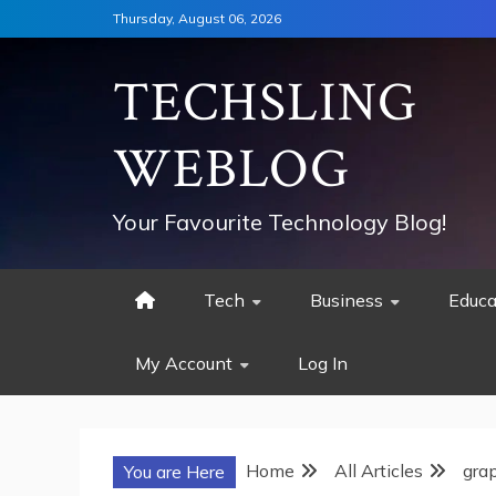
Skip
Thursday, August 06, 2026
to
content
TECHSLING
WEBLOG
Your Favourite Technology Blog!
Tech
Business
Educa
My Account
Log In
Home
All Articles
grap
You are Here