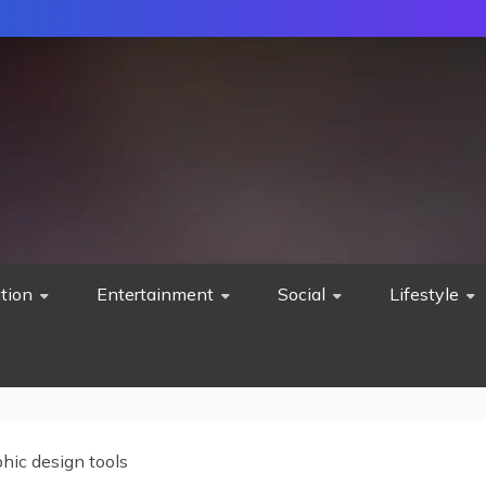
tion
Entertainment
Social
Lifestyle
hic design tools