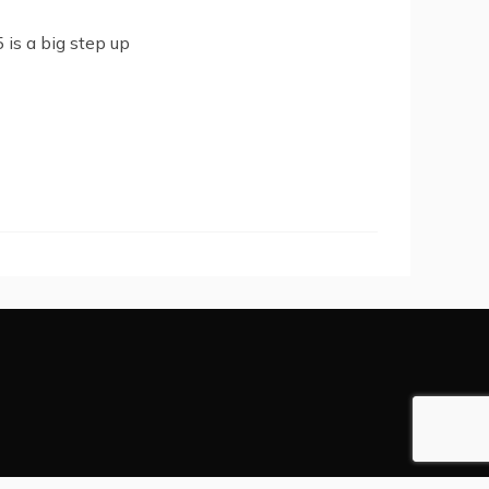
 is a big step up