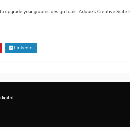
to upgrade your graphic design tools. Adobe’s Creative Suite 5
Linkedin
digital