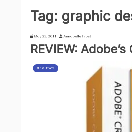
Tag:
graphic de
May 23, 2011
Annabelle Frost
REVIEW: Adobe’s C
REVIEWS