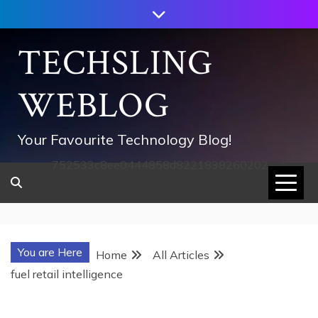
Skip
to
content
TECHSLING
WEBLOG
Your Favourite Technology Blog!
752533c8ee0444858d8221838260202
You are Here
Home
All Articles
fuel retail intelligence