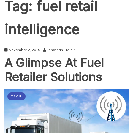
Tag:
fuel retail
intelligence
November 2, 2015
Jonathan Freidin
A Glimpse At Fuel
Retailer Solutions
TECH