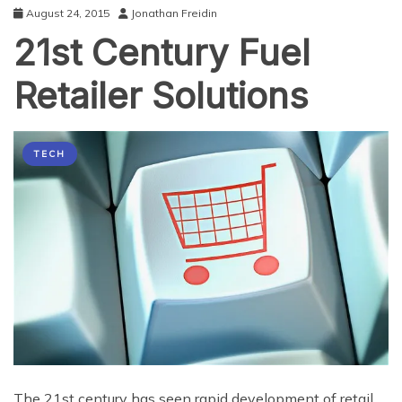
August 24, 2015
Jonathan Freidin
21st Century Fuel
Retailer Solutions
TECH
The 21st century has seen rapid development of retail