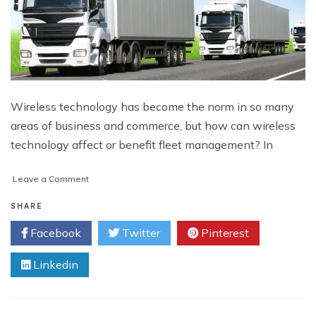
Wireless technology has become the norm in so many
areas of business and commerce, but how can wireless
technology affect or benefit fleet management? In
on
Leave a Comment
A
Glimpse
SHARE
At
Facebook
Twitter
Pinterest
Fuel
Retailer
Linkedin
Solutions