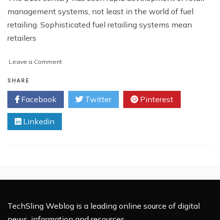
management systems, not least in the world of fuel
retailing. Sophisticated fuel retailing systems mean
retailers
on
Leave a Comment
21st
Century
SHARE
Fuel
Facebook
Twitter
Pinterest
Retailer
Solutions
Linkedin
TechSling Weblog is a leading online source of digital
news, information and resources.