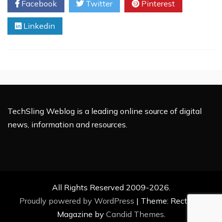
Facebook
Twitter
Pinterest
Fleet
Fuel
Linkedin
Management
System
TechSling Weblog is a leading online source of digital
news, information and resources.
All Rights Reserved 2009-2026.
Proudly powered by WordPress
|
Theme: Rectified
Magazine by
Candid Themes
.