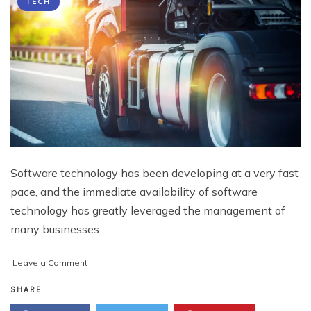
TECH
Software technology has been developing at a very fast
pace, and the immediate availability of software
technology has greatly leveraged the management of
many businesses
on
Leave a Comment
Enterprise
Software
SHARE
and