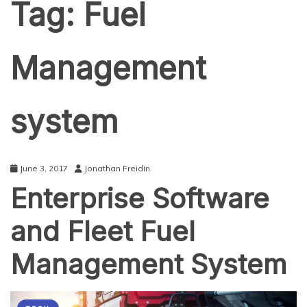
Tag:
Fuel
Management
system
June 3, 2017
Jonathan Freidin
Enterprise Software
and Fleet Fuel
Management System