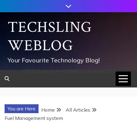
Skip
to
content
TECHSLING
WEBLOG
Your Favourite Technology Blog!
752533c8ee0444858d8221838260202
You are Here
Home
All Articles
Fuel Management system