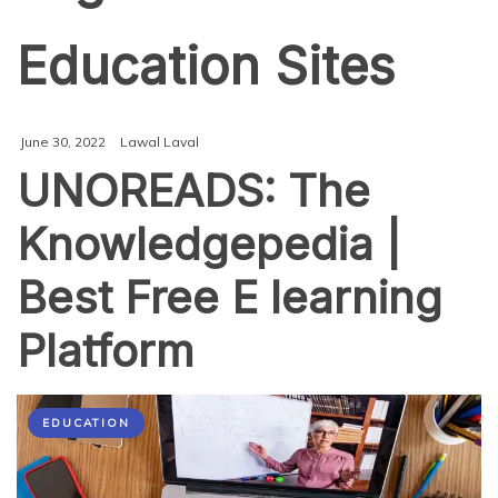
Education Sites
June 30, 2022
Lawal Laval
UNOREADS: The
Knowledgepedia |
Best Free E learning
Platform
EDUCATION