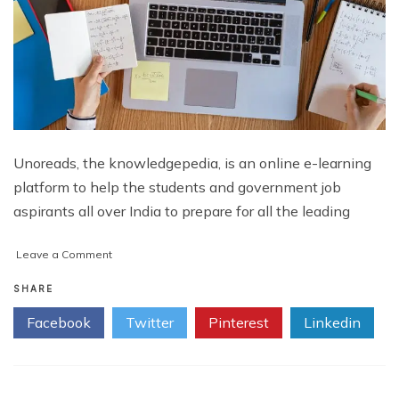
Unoreads, the knowledgepedia, is an online e-learning
platform to help the students and government job
aspirants all over India to prepare for all the leading
on
Leave a Comment
UNOREADS:
The
SHARE
Knowledgepedia
Facebook
Twitter
Pinterest
Linkedin
|
Best
Free
E
learning