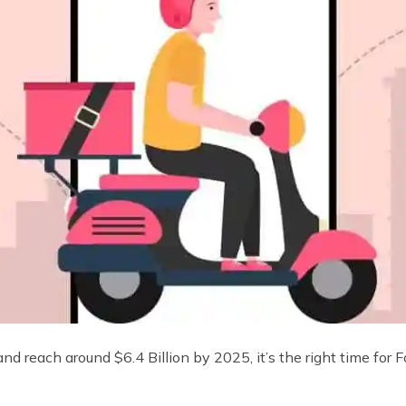
d reach around $6.4 Billion by 2025, it’s the right time for