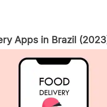
ry Apps in Brazil (2023