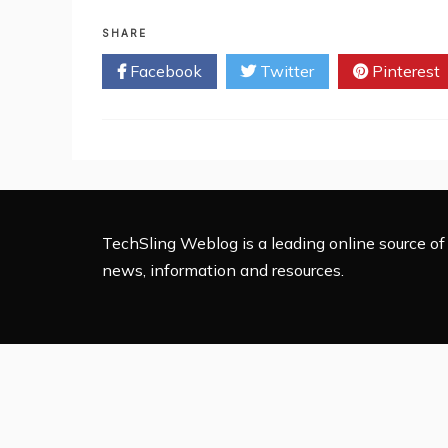
Top
10
SHARE
Food
Facebook
Twitter
Pinterest
Delivery
Apps
in
Brazil
(2023)
TechSling Weblog is a leading online source of 
news, information and resources.
Proudly 