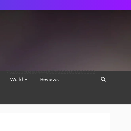
752533c8ee0444858d8221838260202
World
Reviews