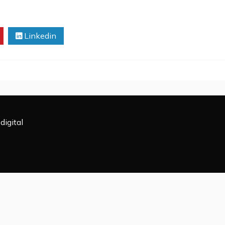
Linkedin
digital
All Rights Reserved 2009-2026.
powered by WordPress
|
Theme: Rectified Magazine by
Candi