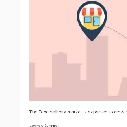
The Food delivery market is expected to grow an
on
Leave a Comment