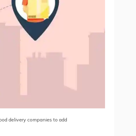
 Food delivery companies to add