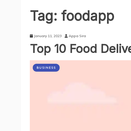
Tag:
foodapp
January 11, 2023
Appa Sira
Top 10 Food Delive
BUSINESS