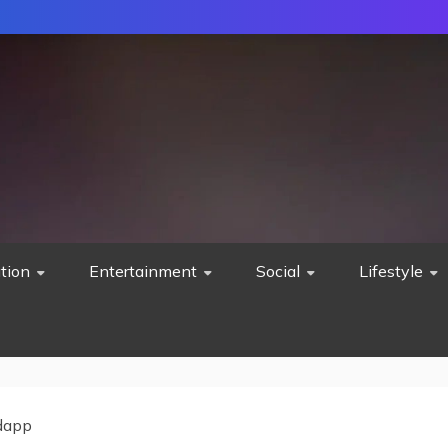
tion
Entertainment
Social
Lifestyle
dapp