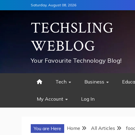
Skip
Saturday, August 08, 2026
to
content
TECHSLING
WEBLOG
Your Favourite Technology Blog!
Tech
Business
Educa
My Account
Log In
Home
All Articles
foo
You are Here