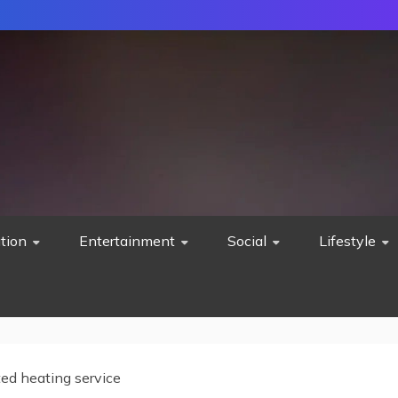
tion
Entertainment
Social
Lifestyle
ted heating service