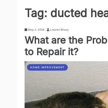
Tag:
ducted hea
May 2, 2016
Lauren Bracy
What are the Pro
to Repair it?
HOME IMPROVEMENT