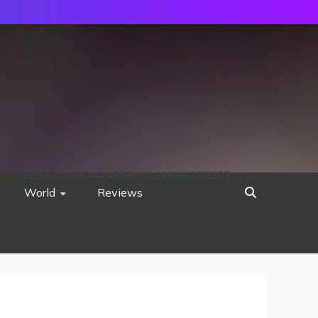
752533c8ee0444858d8221838260202
World
Reviews