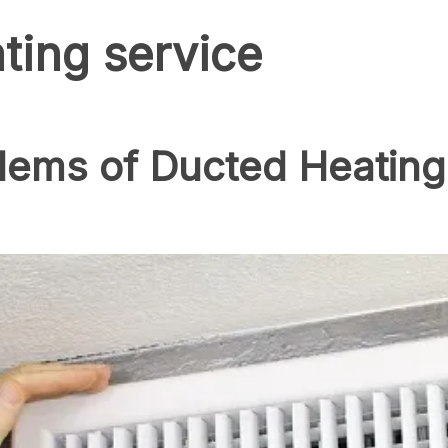
ting service
blems of Ducted Heatin