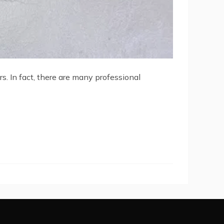
. In fact, there are many professional