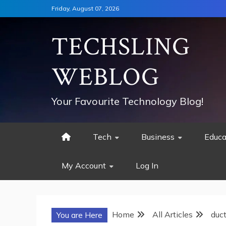
Skip
Friday, August 07, 2026
to
content
TECHSLING
WEBLOG
Your Favourite Technology Blog!
Tech
Business
Educa
My Account
Log In
Home
All Articles
duc
You are Here