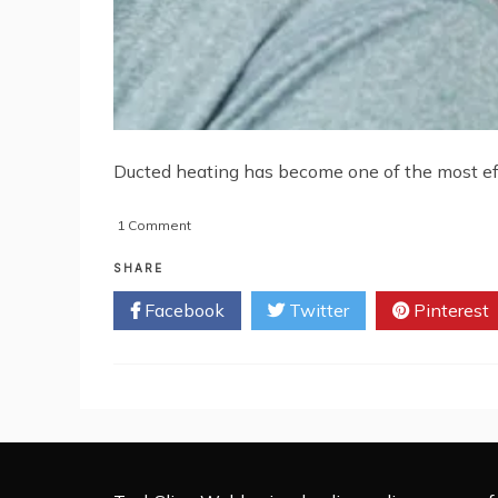
Ducted heating has become one of the most effe
on
1 Comment
What
are
SHARE
the
Facebook
Twitter
Pinterest
Problems
of
Ducted
Heating
Service
and
how
to
Repair