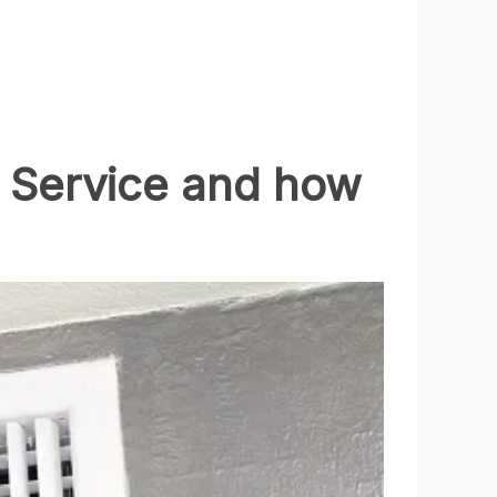
g Service and how