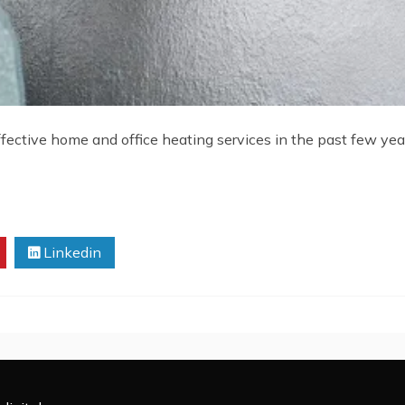
ctive home and office heating services in the past few years
Linkedin