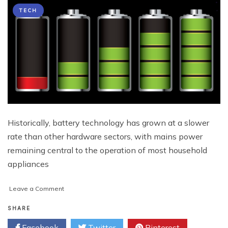
TECH
Historically, battery technology has grown at a slower
rate than other hardware sectors, with mains power
remaining central to the operation of most household
appliances
on
Leave a Comment
The
Enhancement
SHARE
of
Facebook
Twitter
Pinterest