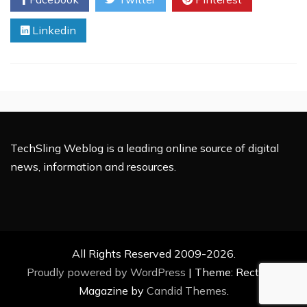
Battery
Technology:
Linkedin
How
Will
this
Continue
to
Change
the
World?
TechSling Weblog is a leading online source of digital
news, information and resources.
All Rights Reserved 2009-2026.
Proudly powered by WordPress
|
Theme: Rectified
Magazine by
Candid Themes
.