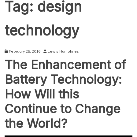
Tag:
design
technology
February 25, 2016
Lewis Humphries
The Enhancement of
Battery Technology:
How Will this
Continue to Change
the World?