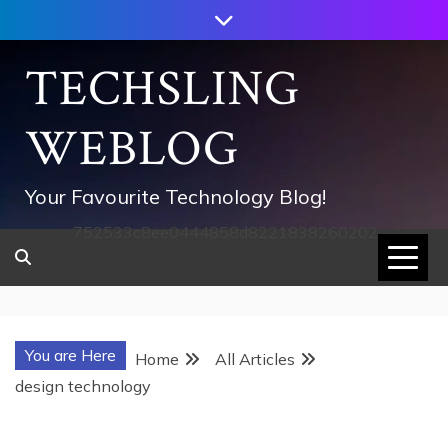
Skip
to
content
TECHSLING
WEBLOG
Your Favourite Technology Blog!
752533c8ee0444858d8221838260202
You are Here
Home
All Articles
design technology