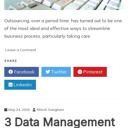
Outsourcing, over a period time, has turned out to be one
of the most ideal and effective ways to streamline
business process, particularly taking care
on
Leave a Comment
Top
4
SHARE
Ways
Facebook
Twitter
Pinterest
to
Assess
Linkedin
Your
Data
Entry
Service
Provider
May 24, 2015
Ritesh Sanghani
3 Data Management