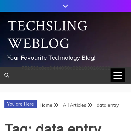
Skip
to
content
TECHSLING
WEBLOG
Your Favourite Technology Blog!
752533c8ee0444858d8221838260202
You are Here
Home
All Articles
data entry
Tag:
data entry