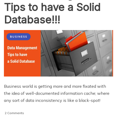
Tips to have a Solid
Database!!!
BUSINESS
Business world is getting more and more fixated with
the idea of well-documented information cache; where
any sort of data inconsistency is like a black-spot!
on
2 Comments