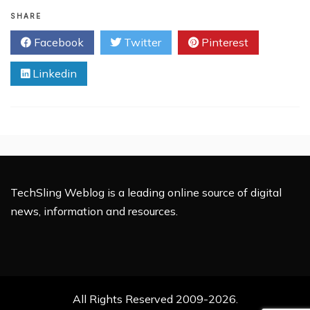
3
Data
SHARE
Management
Facebook
Twitter
Pinterest
Tips
to
Linkedin
have
a
Solid
Database!!!
TechSling Weblog is a leading online source of digital
news, information and resources.
All Rights Reserved 2009-2026.