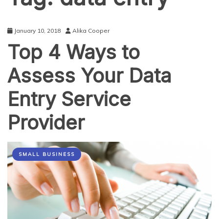
January 10, 2018
Alika Cooper
Top 4 Ways to
Assess Your Data
Entry Service
Provider
SMALL BUSINESS