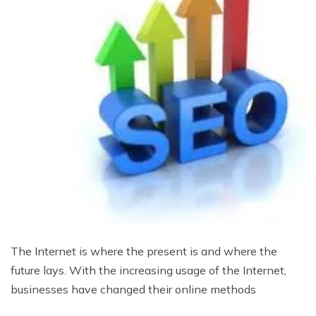
The Internet is where the present is and where the
future lays. With the increasing usage of the Internet,
businesses have changed their online methods