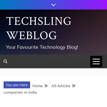
Skip
to
content
TECHSLING
WEBLOG
Your Favourite Technology Blog!
752533c8ee0444858d8221838260202
You are Here
Home
All Articles
companies in india