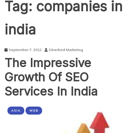
Tag:
companies in
india
September 7, 2012
Silverbird Marketing
The Impressive
Growth Of SEO
Services In India
ASIA
WEB