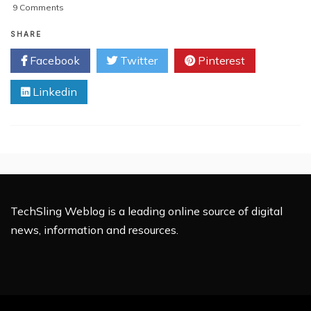
on
9 Comments
The
Impressive
SHARE
Growth
Facebook
Twitter
Pinterest
Of
SEO
Linkedin
Services
In
India
TechSling Weblog is a leading online source of digital
news, information and resources.